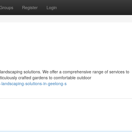
Groups
Register
Login
landscaping solutions. We offer a comprehensive range of services to
culously crafted gardens to comfortable outdoor
-landscaping-solutions-in-geelong-s