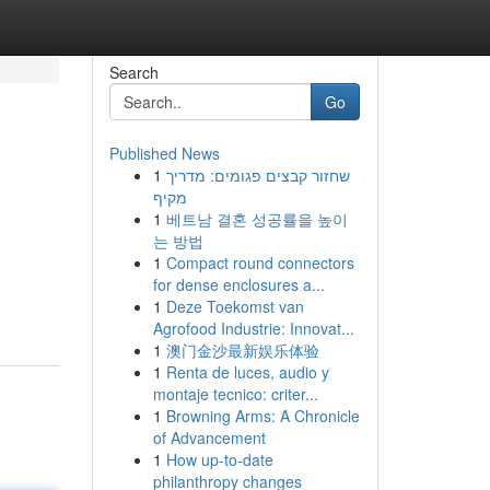
Search
Go
Published News
1
שחזור קבצים פגומים: מדריך
מקיף
1
베트남 결혼 성공률을 높이
는 방법
1
Compact round connectors
for dense enclosures a...
1
Deze Toekomst van
Agrofood Industrie: Innovat...
1
澳门金沙最新娱乐体验
1
Renta de luces, audio y
montaje tecnico: criter...
1
Browning Arms: A Chronicle
of Advancement
1
How up-to-date
philanthropy changes