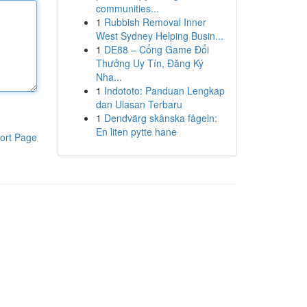
communities...
1
Rubbish Removal Inner
West Sydney Helping Busin...
1
DE88 – Cổng Game Đổi
Thưởng Uy Tín, Đăng Ký
Nha...
1
Indototo: Panduan Lengkap
dan Ulasan Terbaru
1
Dendvärg skånska fågeln:
En liten pytte hane
ort Page