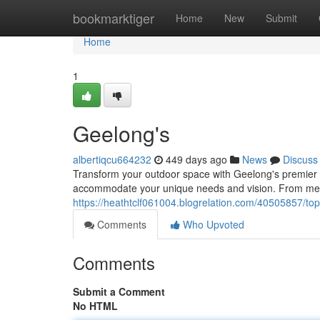
Home
bookmarktiger
Home
New
Submit
Home
1
Geelong's
albertiqcu664232
449 days ago
News
Discuss
Transform your outdoor space with Geelong's premier 
accommodate your unique needs and vision. From meti
https://heathtclf061004.blogrelation.com/40505857/top
Comments
Who Upvoted
Comments
Submit a Comment
No HTML