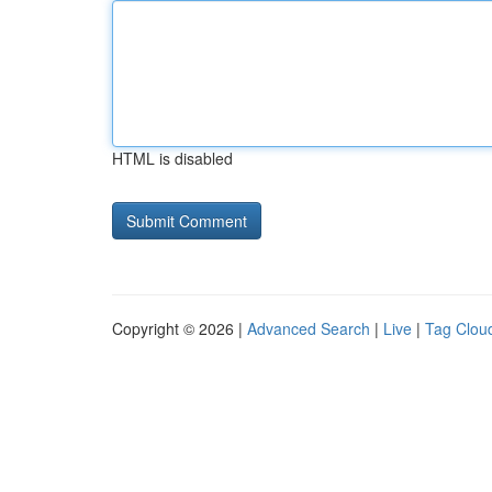
HTML is disabled
Copyright © 2026 |
Advanced Search
|
Live
|
Tag Clou