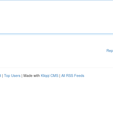
Rep
d
|
Top Users
| Made with
Kliqqi CMS
|
All RSS Feeds