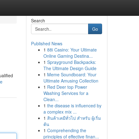
Search
Go
Published News
1
88i Casino: Your Ultimate
Online Gaming Destina...
1
Sprayground Backpacks:
The Ultimate Design Guide
1
Meme Soundboard: Your
alified
Ultimate Amusing Collection
le
1
Red Deer top Power
Washing Services for a
Clean...
1
the disease is influenced by
a complex mix ...
1
สินค้าเคมีทั่วไป สำหรับ ผู้เริ่ม
ต้น
1
Comprehending the
principles of effective finan...