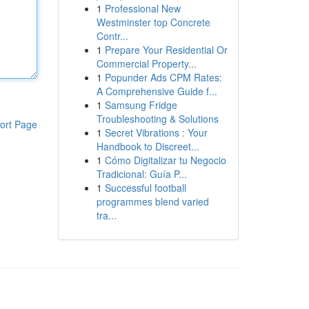
1
Professional New
Westminster top Concrete
Contr...
1
Prepare Your Residential Or
Commercial Property...
1
Popunder Ads CPM Rates:
A Comprehensive Guide f...
1
Samsung Fridge
Troubleshooting & Solutions
ort Page
1
Secret Vibrations : Your
Handbook to Discreet...
1
Cómo Digitalizar tu Negocio
Tradicional: Guía P...
1
Successful football
programmes blend varied
tra...