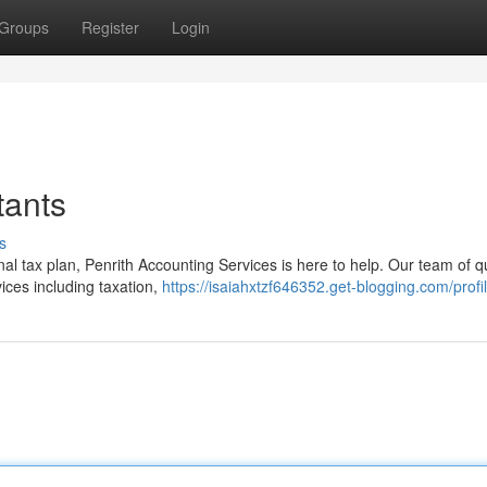
Groups
Register
Login
tants
s
l tax plan, Penrith Accounting Services is here to help. Our team of qu
ices including taxation,
https://isaiahxtzf646352.get-blogging.com/profi