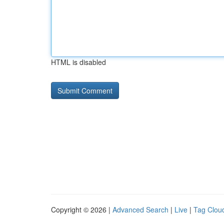
HTML is disabled
Copyright © 2026 |
Advanced Search
|
Live
|
Tag Clou