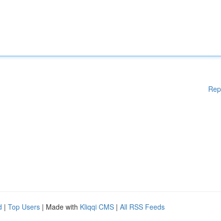
Rep
d
|
Top Users
| Made with
Kliqqi CMS
|
All RSS Feeds