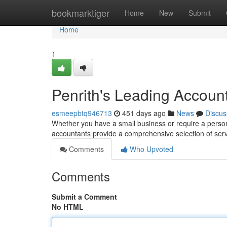
Home
bookmarktiger
Home
New
Submit
Home
1
Penrith's Leading Accoun
esmeepbtq946713
451 days ago
News
Discus
Whether you have a small business or require a persona
accountants provide a comprehensive selection of serv
Comments
Who Upvoted
Comments
Submit a Comment
No HTML