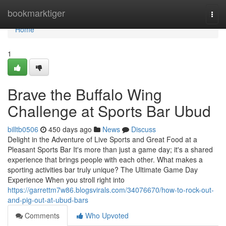
Home
bookmarktiger
Togg
navi
Home
1
Brave the Buffalo Wing
Challenge at Sports Bar Ubud
billtb0506
450 days ago
News
Discuss
Delight in the Adventure of Live Sports and Great Food at a
Pleasant Sports Bar It's more than just a game day; it's a shared
experience that brings people with each other. What makes a
sporting activities bar truly unique? The Ultimate Game Day
Experience When you stroll right into
https://garrettm7w86.blogsvirals.com/34076670/how-to-rock-out-
and-pig-out-at-ubud-bars
Comments
Who Upvoted