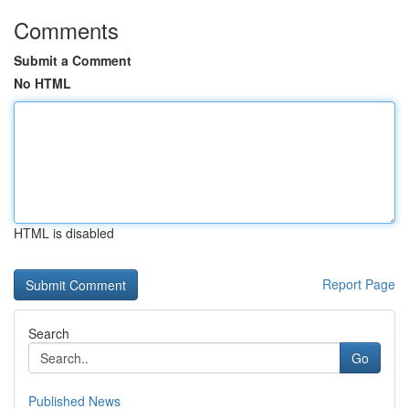
Comments
Submit a Comment
No HTML
HTML is disabled
Report Page
Search
Go
Published News