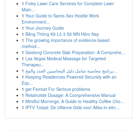
1
Foley Lawn Care Services for Complete Lawn
Main...
1
Your Guide to Same-Sex Hostile Work
Environment...
1
Your Journey Guide
1
Bảng Thống Kê Lô 3 Số MN Hôm Nay
1
The growing importance of evidence-based
method...
1
Geelong Concrete Slab Preparation: A Comprehe...
1
Las Vegas Medical Massage for Targeted
Therapeu...
1
برنامج محاسبة شامل دليل المحاسبين الجدد والمح...
1
Keeping Residences Powered Securely with an
Exp...
1
get Fioricet For Serious problems
1
Retatrutide Dosage: A Comprehensive Manual
1
Mindful Mornings: A Guide to Healthy Coffee Cho...
1
IPTV Totaal: De Ultieme Gids voor Alles-in-één...