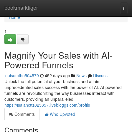
Home
bookmarktiger
Togg
navi
Home
1
Magnify Your Sales with AI-
Powered Funnels
louisemtho504579
452 days ago
News
Discuss
Unlock the full potential of your business and attain
unprecedented sales success with the power of AI. AI-powered
funnels are revolutionizing the way businesses interact with
customers, providing an unparalleled
https://isaiahcttz025657.livebloggs.com/profile
Comments
Who Upvoted
Comments