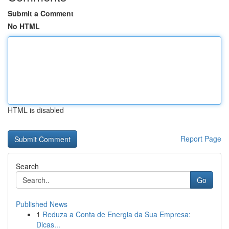
Submit a Comment
No HTML
HTML is disabled
Report Page
Search
Go
Published News
1
Reduza a Conta de Energia da Sua Empresa:
Dicas...