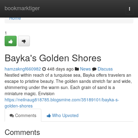
Home
bookmarktiger
Togg
navi
Home
1
Bayka's Golden Shores
hamzakngf660982
448 days ago
News
Discuss
Nestled within reach of a turquiose sea, Bayka offers travelers an
escape to pristine beauty. The golden sands stretch far and wide,
shimmering under the warm sun. Each grain of sand is a
miniature magic. Envision
https://neilnaug818785.blogsmine.com/35189101/bayka-s-
golden-shores
Comments
Who Upvoted
Comments