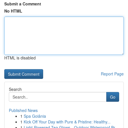
Submit a Comment
No HTML
HTML is disabled
Report Page
Search
Go
Published News
1
Spa Goiânia
1
Kick Off Your Day with Pure & Pristine: Healthy...
1
Light-Powered Tea Glows - Outdoor Waterproof Br...