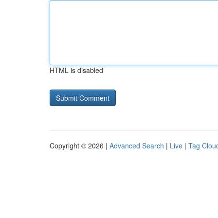
HTML is disabled
Copyright © 2026 |
Advanced Search
|
Live
|
Tag Clou