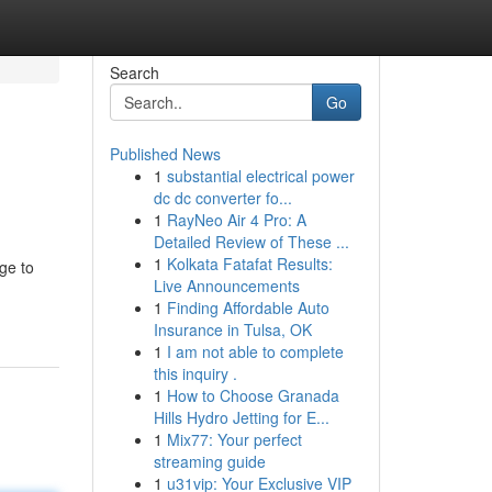
Search
Go
Published News
1
substantial electrical power
dc dc converter fo...
1
RayNeo Air 4 Pro: A
Detailed Review of These ...
1
Kolkata Fatafat Results:
ge to
Live Announcements
1
Finding Affordable Auto
Insurance in Tulsa, OK
1
I am not able to complete
this inquiry .
1
How to Choose Granada
Hills Hydro Jetting for E...
1
Mix77: Your perfect
streaming guide
1
u31vip: Your Exclusive VIP