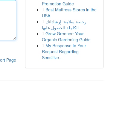
Promotion Guide
1
Best Mattress Stores in the
USA
1
رخصة سلامة: إرشاداتك
الكاملة للحصول عليها
1
Grow Greener: Your
Organic Gardening Guide
1
My Response to Your
Request Regarding
Sensitive...
ort Page