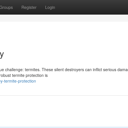
Groups
Register
Login
y
e challenge: termites. These silent destroyers can inflict serious dama
obust termite protection is
-termite-protection