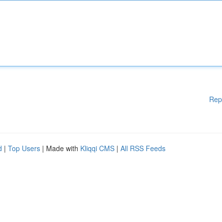
Rep
d
|
Top Users
| Made with
Kliqqi CMS
|
All RSS Feeds