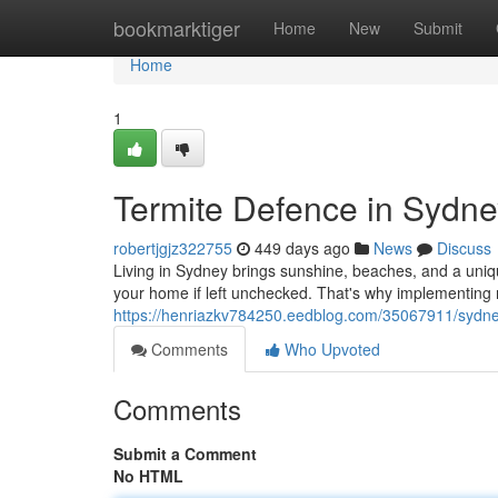
Home
bookmarktiger
Home
New
Submit
Home
1
Termite Defence in Sydne
robertjgjz322755
449 days ago
News
Discuss
Living in Sydney brings sunshine, beaches, and a uniqu
your home if left unchecked. That's why implementing r
https://henriazkv784250.eedblog.com/35067911/sydney
Comments
Who Upvoted
Comments
Submit a Comment
No HTML