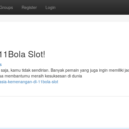
Groups
Register
Login
1Bola Slot!
s
a, kamu tidak sendirian. Banyak pemain yang juga ingin memiliki ja
 bisa membantumu meraih kesuksesan di dunia
asia-kemenangan-di-11bola-slot