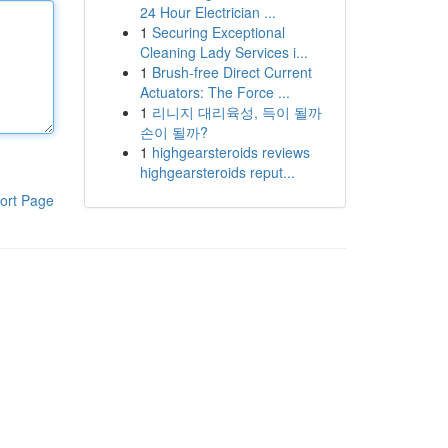
24 Hour Electrician ...
1
Securing Exceptional
Cleaning Lady Services i...
1
Brush-free Direct Current
Actuators: The Force ...
1
리니지 대리육성, 득이 될까
손이 될까?
1
highgearsteroids reviews
highgearsteroids reput...
ort Page