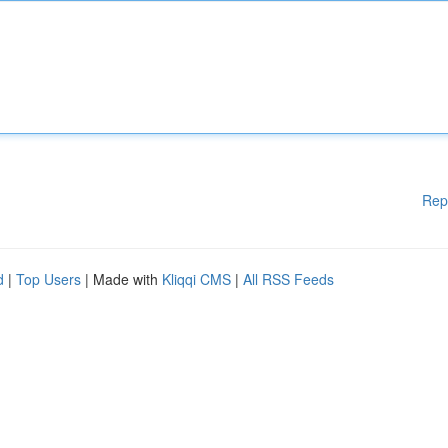
Rep
d
|
Top Users
| Made with
Kliqqi CMS
|
All RSS Feeds