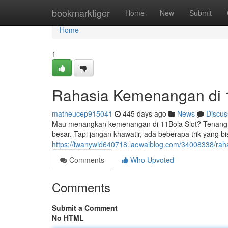
Home
bookmarktiger
Home
New
Submit
Home
1
Rahasia Kemenangan di 1
matheucep915041
445 days ago
News
Discus
Mau menangkan kemenangan di 11Bola Slot? Tenang saj
besar. Tapi jangan khawatir, ada beberapa trik yang
https://iwanywid640718.laowaiblog.com/34008338/rah
Comments
Who Upvoted
Comments
Submit a Comment
No HTML