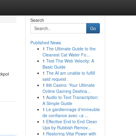
Search
Go
Published News
1
The Ultimate Guide to the
Cleanest Cat Water Fo...
1
Test The Web Velocity: A
Basic Guide
1
The AI am unable to fulfill
ckpot
said request .
1
88i Casino: Your Ultimate
Online Gaming Destina...
1
Audio to Text Transcription:
A Simple Guide
1
Le gardiennage d'immeuble
de confiance avec <a ...
1
Effective End to End Clean
Ups by Rubbish Remov...
1
Restoring Vital Power with