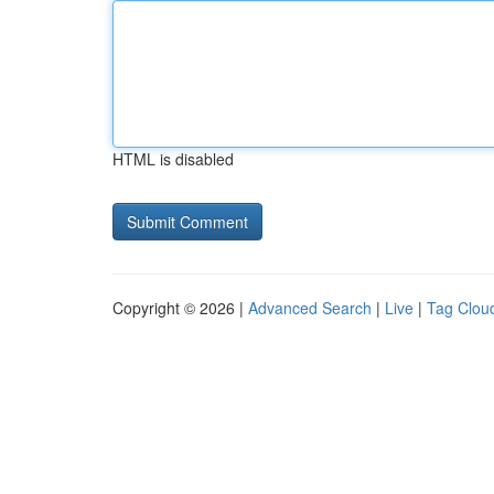
HTML is disabled
Copyright © 2026 |
Advanced Search
|
Live
|
Tag Clou