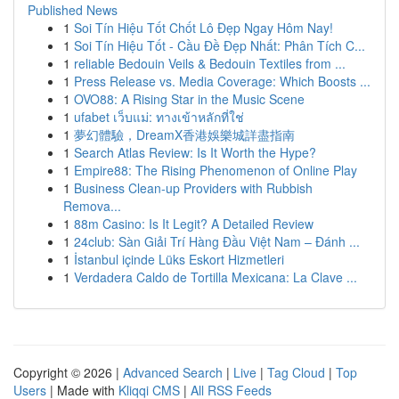
Published News
1
Soi Tín Hiệu Tốt Chốt Lô Đẹp Ngay Hôm Nay!
1
Soi Tín Hiệu Tốt - Cầu Đề Đẹp Nhất: Phân Tích C...
1
reliable Bedouin Veils & Bedouin Textiles from ...
1
Press Release vs. Media Coverage: Which Boosts ...
1
OVO88: A Rising Star in the Music Scene
1
ufabet เว็บแม่: ทางเข้าหลักที่ใช่
1
夢幻體驗，DreamX香港娛樂城詳盡指南
1
Search Atlas Review: Is It Worth the Hype?
1
Empire88: The Rising Phenomenon of Online Play
1
Business Clean-up Providers with Rubbish
Remova...
1
88m Casino: Is It Legit? A Detailed Review
1
24club: Sàn Giải Trí Hàng Đầu Việt Nam – Đánh ...
1
İstanbul içinde Lüks Eskort Hizmetleri
1
Verdadera Caldo de Tortilla Mexicana: La Clave ...
Copyright © 2026 |
Advanced Search
|
Live
|
Tag Cloud
|
Top
Users
| Made with
Kliqqi CMS
|
All RSS Feeds