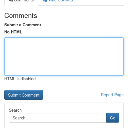
Comments
Submit a Comment
No HTML
HTML is disabled
Report Page
Search
Go