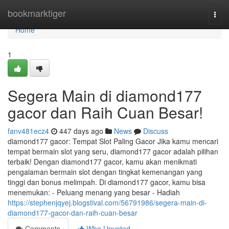
Home
bookmarktiger
Togg
navi
Home
1
Segera Main di diamond177
gacor dan Raih Cuan Besar!
fanv481ecz4
447 days ago
News
Discuss
diamond177 gacor: Tempat Slot Paling Gacor Jika kamu mencari
tempat bermain slot yang seru, diamond177 gacor adalah pilihan
terbaik! Dengan diamond177 gacor, kamu akan menikmati
pengalaman bermain slot dengan tingkat kemenangan yang
tinggi dan bonus melimpah. Di diamond177 gacor, kamu bisa
menemukan: - Peluang menang yang besar - Hadiah
https://stephenjqyej.blogstival.com/56791986/segera-main-di-
diamond177-gacor-dan-raih-cuan-besar
Comments
Who Upvoted