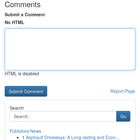
Comments
Submit a Comment
No HTML
HTML is disabled
Report Page
Search
Go
Published News
1
Asphault Driveways: A Long-lasting and Econ...