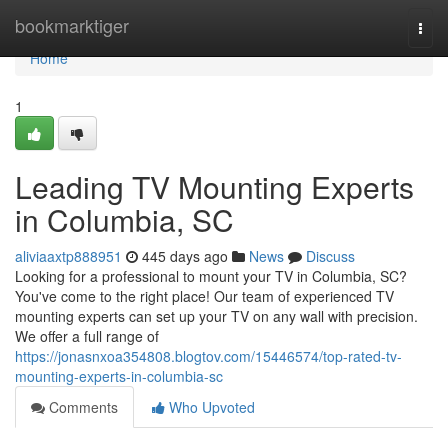
Home
bookmarktiger
Togg
navi
Home
1
Leading TV Mounting Experts
in Columbia, SC
aliviaaxtp888951
445 days ago
News
Discuss
Looking for a professional to mount your TV in Columbia, SC?
You've come to the right place! Our team of experienced TV
mounting experts can set up your TV on any wall with precision.
We offer a full range of
https://jonasnxoa354808.blogtov.com/15446574/top-rated-tv-
mounting-experts-in-columbia-sc
Comments
Who Upvoted