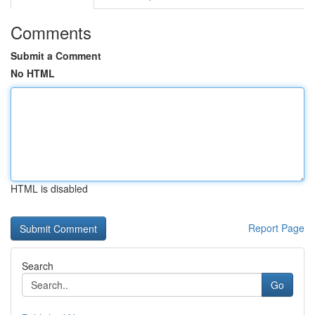
Comments
Submit a Comment
No HTML
HTML is disabled
Report Page
Search
Go