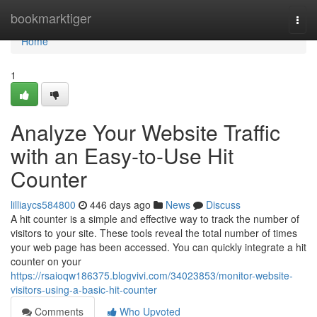
Home
bookmarktiger
Togg
navi
Home
1
Analyze Your Website Traffic
with an Easy-to-Use Hit
Counter
lilliaycs584800
446 days ago
News
Discuss
A hit counter is a simple and effective way to track the number of
visitors to your site. These tools reveal the total number of times
your web page has been accessed. You can quickly integrate a hit
counter on your
https://rsaioqw186375.blogvivi.com/34023853/monitor-website-
visitors-using-a-basic-hit-counter
Comments
Who Upvoted