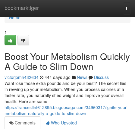
Home
bookmarktiger
Togg
navi
Home
1
Boost Your Metabolism Quickly
A Guide to Slim Down
victorjomh432634
444 days ago
News
Discuss
Want lose those extra pounds and be your best? The secret lies
in revving up your metabolism. When you process calories at a
faster rate, you naturally shed weight and improve your overall
health. Here are some
https://francesffnf612895.blogdosaga.com/34960317/ignite-your-
metabolism-naturally-a-guide-to-slim-down
Comments
Who Upvoted