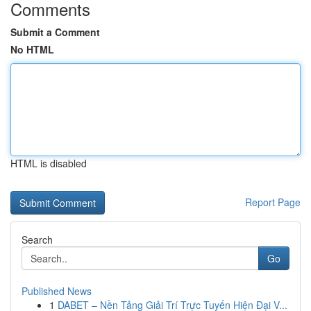
Comments
Submit a Comment
No HTML
HTML is disabled
Report Page
Search
Go
Published News
1
DABET – Nền Tảng Giải Trí Trực Tuyến Hiện Đại V...