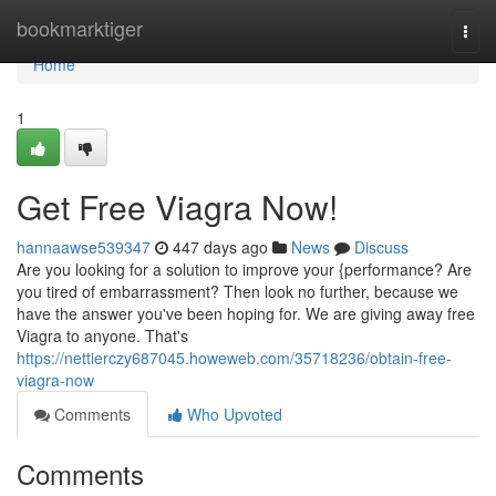
Home
bookmarktiger
Togg
navi
Home
1
Get Free Viagra Now!
hannaawse539347
447 days ago
News
Discuss
Are you looking for a solution to improve your {performance? Are
you tired of embarrassment? Then look no further, because we
have the answer you've been hoping for. We are giving away free
Viagra to anyone. That's
https://nettierczy687045.howeweb.com/35718236/obtain-free-
viagra-now
Comments
Who Upvoted
Comments