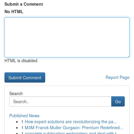
Submit a Comment
No HTML
HTML is disabled
Report Page
Search
Go
Published News
1
How expert solutions are revolutionizing the pa...
1
M3M Franck Muller Gurgaon: Premium Redefined...
1
complete sublimation embroidery and deal with t...