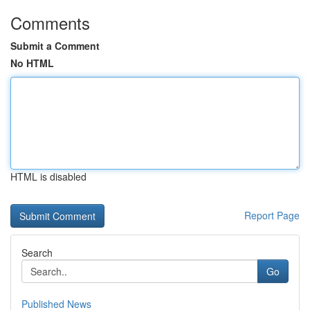
Comments
Submit a Comment
No HTML
HTML is disabled
Report Page
Search
Go
Published News