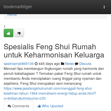
Home
bookmarktiger
Togg
navi
Home
1
Spesialis Feng Shui Rumah
untuk Keharmonisan Keluarga
qasimqmyb865106
445 days ago
News
Discuss
Mencari tips membangun lingkungan rumah yang harmonis dan
penuh kebahagiaan ? Temukan pakar Feng Shui rumah untuk
membantu Anda menciptakan ruang tinggal yang nyaman dan
sejahtera. Feng Shui merupakan seni merancang
https://www.jasafengshuirumah.com/menggali-feng-shui-
kelahiran-tahun-1964-memahami-energi-hidup-anda.html?
o=terbaru&utmsource=c33
Comments
Who Upvoted