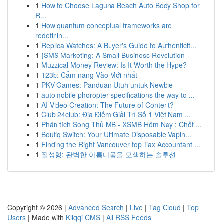
1
How to Choose Laguna Beach Auto Body Shop for
R...
1
How quantum conceptual frameworks are
redefinin...
1
Replica Watches: A Buyer's Guide to Authenticit...
1
{SMS Marketing: A Small Business Revolution
1
Muzzical Money Review: Is It Worth the Hype?
1
123b: Cẩm nang Vào Mới nhất
1
PKV Games: Panduan Utuh untuk Newbie
1
automobile phoropter specifications the way to ...
1
AI Video Creation: The Future of Content?
1
Club 24club: Địa Điểm Giải Trí Số 1 Việt Nam ...
1
Phân tích Song Thủ MB - XSMB Hôm Nay : Chốt ...
1
Boutiq Switch: Your Ultimate Disposable Vapin...
1
Finding the Right Vancouver top Tax Accountant ...
1
질성형: 완벽한 아름다움을 모색하는 솔루션
Copyright © 2026 |
Advanced Search
|
Live
|
Tag Cloud
|
Top
Users
| Made with
Kliqqi CMS
|
All RSS Feeds