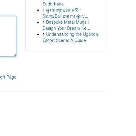
Sederhana
1
ดู เกมฟุตบอล ฟรี! !
Siam2Ball อัพเดท คู่แข่...
1
Bespoke Metal Mugs :
Design Your Dream Ke...
1
Understanding the Uganda
Escort Scene: A Guide
ort Page