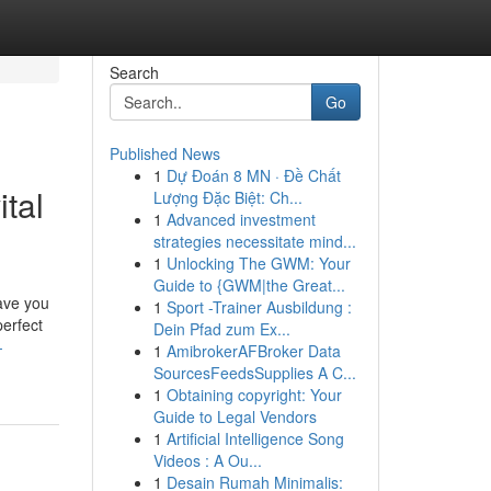
Search
Go
Published News
1
Dự Đoán 8 MN · Đề Chất
ital
Lượng Đặc Biệt: Ch...
1
Advanced investment
strategies necessitate mind...
1
Unlocking The GWM: Your
Guide to {GWM|the Great...
save you
1
Sport -Trainer Ausbildung :
perfect
Dein Pfad zum Ex...
-
1
AmibrokerAFBroker Data
SourcesFeedsSupplies A C...
1
Obtaining copyright: Your
Guide to Legal Vendors
1
Artificial Intelligence Song
Videos : A Ou...
1
Desain Rumah Minimalis: