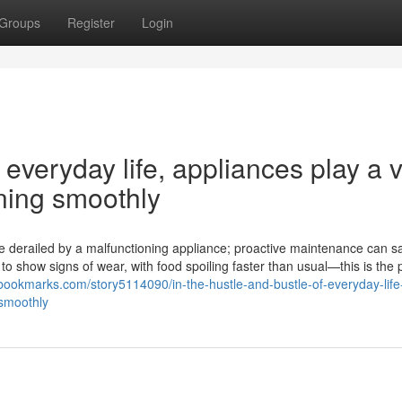
Groups
Register
Login
 everyday life, appliances play a v
nning smoothly
 are derailed by a malfunctioning appliance; proactive maintenance can 
o show signs of wear, with food spoiling faster than usual—this is the 
ebookmarks.com/story5114090/in-the-hustle-and-bustle-of-everyday-life
-smoothly