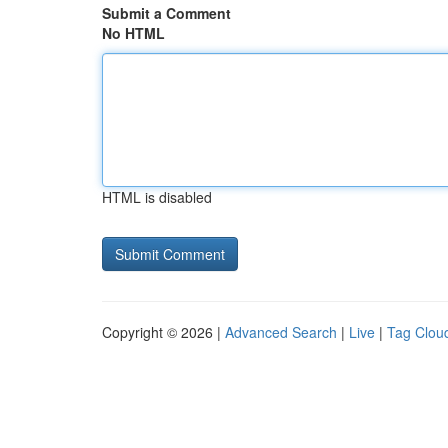
Submit a Comment
No HTML
HTML is disabled
Copyright © 2026 |
Advanced Search
|
Live
|
Tag Clou