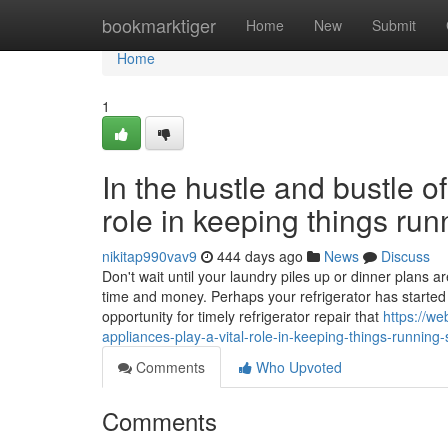
Home
bookmarktiger
Home
New
Submit
Home
1
In the hustle and bustle of
role in keeping things ru
nikitap990vav9
444 days ago
News
Discuss
Don't wait until your laundry piles up or dinner plans
time and money. Perhaps your refrigerator has started t
opportunity for timely refrigerator repair that
https://w
appliances-play-a-vital-role-in-keeping-things-running
Comments
Who Upvoted
Comments