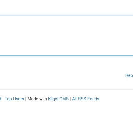
Rep
d
|
Top Users
| Made with
Kliqqi CMS
|
All RSS Feeds