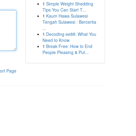
1
Simple Weight Shedding
Tips You Can Start T...
1
Kaum Hawa Sulawesi
Tengah Sulawesi : Bercerita
...
1
Decoding ee88: What You
Need to Know
1
Break Free: How to End
People Pleasing & Put...
ort Page