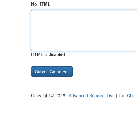
No HTML
HTML is disabled
Copyright © 2026 |
Advanced Search
|
Live
|
Tag Clou