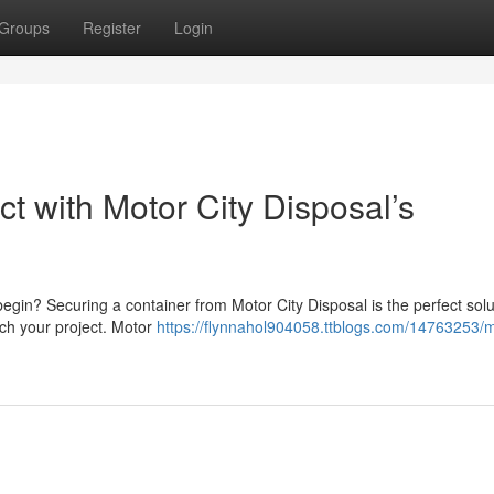
Groups
Register
Login
t with Motor City Disposal’s
gin? Securing a container from Motor City Disposal is the perfect soluti
tch your project. Motor
https://flynnahol904058.ttblogs.com/14763253/m