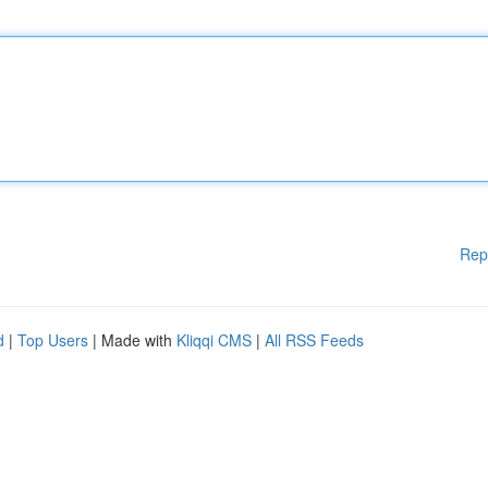
Rep
d
|
Top Users
| Made with
Kliqqi CMS
|
All RSS Feeds