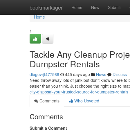
Home
bookmarktiger
Home
New
Submit
Home
1
Tackle Any Cleanup Projec
Dumpster Rentals
diegovrjf477568
445 days ago
News
Discuss
Need throw away lots of junk but don't know where to be
easier than you think. Just choose the right size to ma
city-disposal-your-trusted-source-for-dumpster-rentals
Comments
Who Upvoted
Comments
Submit a Comment