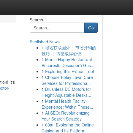
Search
Go
Published News
1
域名获取国外： 节省开销的
技巧 ， 方便取得心仪...
1
Meniu Happy Restaurant
București: Descoperă Gus...
1
Exploring this Python Tool
1
Choose Foley Lawn Care
on! It's
Services for Professiona...
otor-
1
Brushless DC Motors for
Height-Adjustable Desks...
1
Mental Health Facility
Experience: Within These...
1
AI SEO: Revolutionizing
Your Search Strategy
1
88m: Exploring the Online
Casino and Its Platform