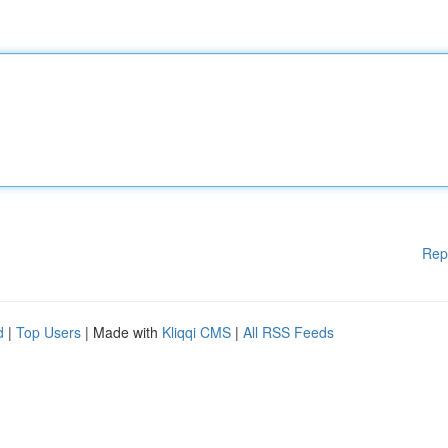
Rep
d
|
Top Users
| Made with
Kliqqi CMS
|
All RSS Feeds