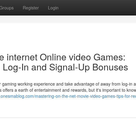
Groups
Register
Login
e internet Online video Games:
g Log-In and Signal-Up Bonuses
our gaming working experience and take advantage of away from log-in a
 offers a earth of entertainment and rewards, but it's important to kno
.onesmablog.com/mastering-on-the-net-movie-video-games-tips-for-rec