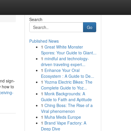
Search
Go
Published News
1
Great White Monster
Spores: Your Guide to Giant...
1
mindful and technology-
driven traveling experi...
1
Enhance Your Oral
Ecosystem : A Guide to De...
nd sign-
1
Yozma Electric Bikes: The
w how to
Complete Guide to Yoz...
eiving-
1
Monk Backgrounds: A
Guide to Faith and Aptitude
1
Ching Boss: The Rise of a
Viral phenomenon
1
Muha Meds Europe
1
Brand Vape Factory: A
Deep Dive