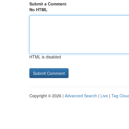
Submit a Comment
No HTML
HTML is disabled
Copyright © 2026 |
Advanced Search
|
Live
|
Tag Clou