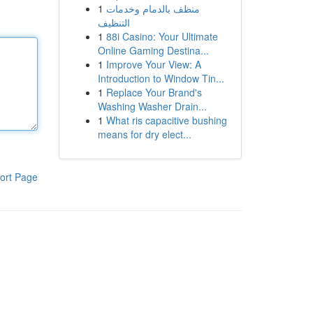
1
منظف بالدمام وخدمات
التنظيف
1
88i Casino: Your Ultimate
Online Gaming Destina...
1
Improve Your View: A
Introduction to Window Tin...
1
Replace Your Brand's
Washing Washer Drain...
1
What ris capacitive bushing
means for dry elect...
ort Page