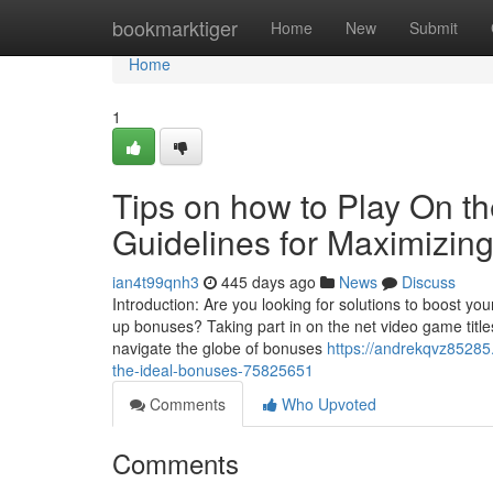
Home
bookmarktiger
Home
New
Submit
Home
1
Tips on how to Play On th
Guidelines for Maximizin
ian4t99qnh3
445 days ago
News
Discuss
Introduction: Are you looking for solutions to boost y
up bonuses? Taking part in on the net video game titles
navigate the globe of bonuses
https://andrekqvz85285
the-ideal-bonuses-75825651
Comments
Who Upvoted
Comments