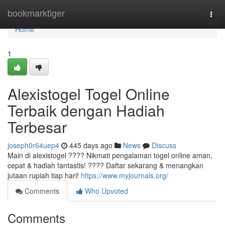
Home
bookmarktiger
Togg
navi
Home
1
Alexistogel Togel Online
Terbaik dengan Hadiah
Terbesar
joseph0r64uep4
445 days ago
News
Discuss
Main di alexistogel ???? Nikmati pengalaman togel online aman,
cepat & hadiah fantastis! ???? Daftar sekarang & menangkan
jutaan rupiah tiap hari!
https://www.myjournals.org/
Comments
Who Upvoted
Comments