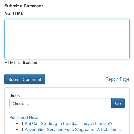
Submit a Comment
No HTML
HTML is disabled
Report Page
Search
Go
Published News
1
Khi Cần Sử dụng In trực tiếp Thay vì In offset?
1
Accounting Services Fees Singapore: A Detailed ...