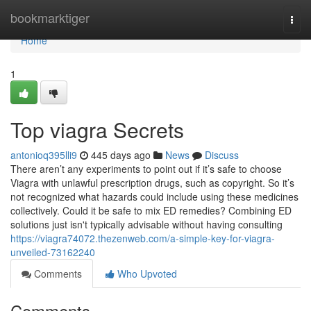
Home
bookmarktiger
Togg
navi
Home
1
Top viagra Secrets
antonioq395lli9
445 days ago
News
Discuss
There aren’t any experiments to point out if it’s safe to choose
Viagra with unlawful prescription drugs, such as copyright. So it’s
not recognized what hazards could include using these medicines
collectively. Could it be safe to mix ED remedies? Combining ED
solutions just isn't typically advisable without having consulting
https://viagra74072.thezenweb.com/a-simple-key-for-viagra-
unveiled-73162240
Comments
Who Upvoted
Comments