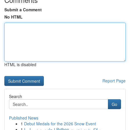
Submit a Comment
No HTML
HTML is disabled
Report Page
Search
Go
Published News
1
Debut Medals for the 2026 Snow Event
1
ایجاد سیستم مار با Python و لاک‌پشت : دست...