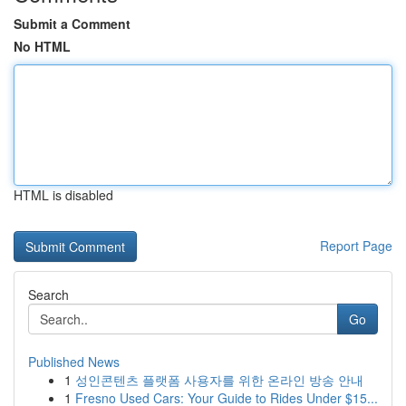
Submit a Comment
No HTML
HTML is disabled
Report Page
Search
Go
Published News
1
성인콘텐츠 플랫폼 사용자를 위한 온라인 방송 안내
1
Fresno Used Cars: Your Guide to Rides Under $15...