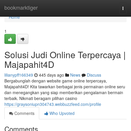
Home
bookmarktiger
Togg
navi
Home
1
Solusi Judi Online Terpercaya |
Majapahit4D
lilianypff166349
445 days ago
News
Discuss
Bergabunglah dengan website game online terpercaya,
Majapahit4D! Kita tawarkan berbagai jenis permainan online seru
dan menegangkan yang siap memberikan pengalaman bermain
terbaik. Nikmati beragam pilihan casino
https://graysoniupn304743.webbuzzfeed.com/profile
Comments
Who Upvoted
Comments