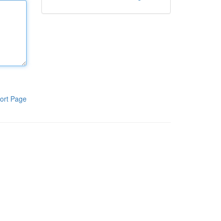
ort Page