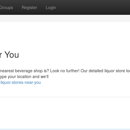
Groups
Register
Login
r You
earest beverage shop is? Look no further! Our detailed liquor store loc
type your location and we'll
liquor-stores-near-you