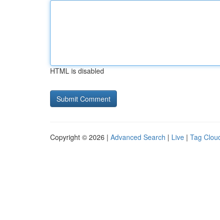
HTML is disabled
Copyright © 2026 |
Advanced Search
|
Live
|
Tag Clou