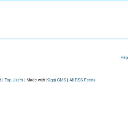
Rep
d
|
Top Users
| Made with
Kliqqi CMS
|
All RSS Feeds