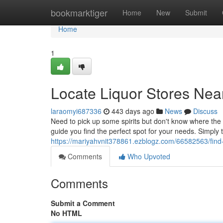
Home
bookmarktiger
Home
New
Submit
Home
1
Locate Liquor Stores Nea
laraomyi687336
443 days ago
News
Discuss
Need to pick up some spirits but don't know where the n
guide you find the perfect spot for your needs. Simply 
https://mariyahvnit378861.ezblogz.com/66582563/find-
Comments
Who Upvoted
Comments
Submit a Comment
No HTML