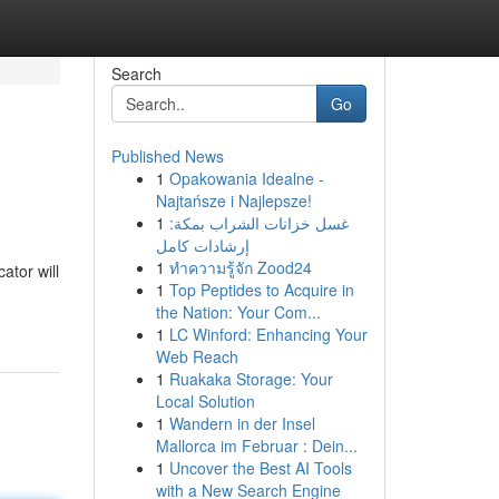
Search
Go
Published News
1
Opakowania Idealne -
Najtańsze i Najlepsze!
1
غسل خزانات الشراب بمكة:
إرشادات كامل
1
ทำความรู้จัก Zood24
ator will
1
Top Peptides to Acquire in
the Nation: Your Com...
1
LC Winford: Enhancing Your
Web Reach
1
Ruakaka Storage: Your
Local Solution
1
Wandern in der Insel
Mallorca im Februar : Dein...
1
Uncover the Best AI Tools
with a New Search Engine