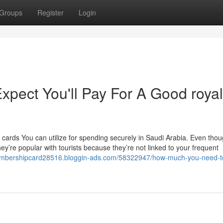
Groups
Register
Login
pect You'll Pay For A Good royal
 cards You can utilize for spending securely in Saudi Arabia. Even tho
hey’re popular with tourists because they’re not linked to your frequent
embershipcard28516.bloggin-ads.com/58322947/how-much-you-need-t