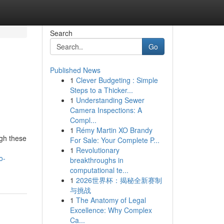
Search
Go
Published News
1
Clever Budgeting : Simple
Steps to a Thicker...
1
Understanding Sewer
Camera Inspections: A
Compl...
1
Rémy Martin XO Brandy
ugh these
For Sale: Your Complete P...
1
Revolutionary
o-
breakthroughs in
computational te...
1
2026世界杯：揭秘全新赛制
与挑战
1
The Anatomy of Legal
Excellence: Why Complex
Ca...