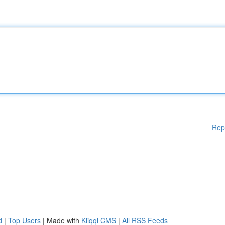
Rep
d
|
Top Users
| Made with
Kliqqi CMS
|
All RSS Feeds