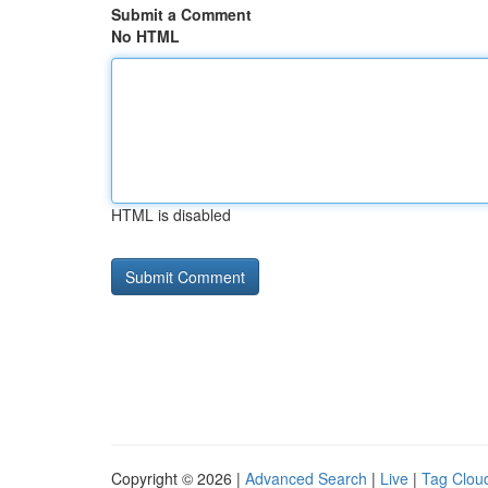
Submit a Comment
No HTML
HTML is disabled
Copyright © 2026 |
Advanced Search
|
Live
|
Tag Clou