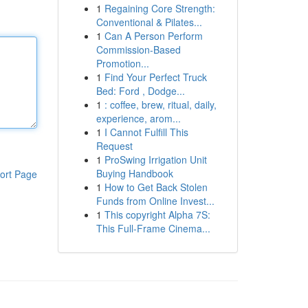
1
Regaining Core Strength:
Conventional & Pilates...
1
Can A Person Perform
Commission-Based
Promotion...
1
Find Your Perfect Truck
Bed: Ford , Dodge...
1
: coffee, brew, ritual, daily,
experience, arom...
1
I Cannot Fulfill This
Request
1
ProSwing Irrigation Unit
Buying Handbook
ort Page
1
How to Get Back Stolen
Funds from Online Invest...
1
This copyright Alpha 7S:
This Full-Frame Cinema...