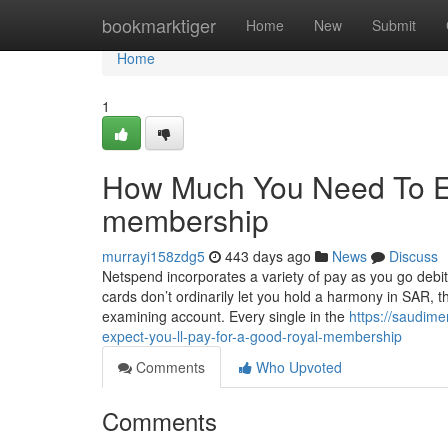
Home
bookmarktiger
Home
New
Submit
Home
1
How Much You Need To Ex
membership
murrayi158zdg5
443 days ago
News
Discuss
Netspend incorporates a variety of pay as you go debit
cards don’t ordinarily let you hold a harmony in SAR, t
examining account. Every single in the
https://saudim
expect-you-ll-pay-for-a-good-royal-membership
Comments
Who Upvoted
Comments