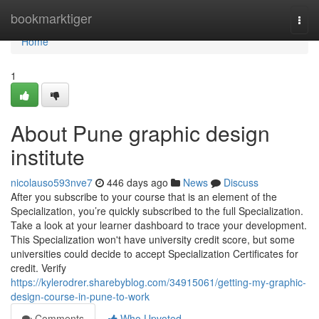
Home
bookmarktiger
Togg
navi
Home
1
About Pune graphic design
institute
nicolauso593nve7
446 days ago
News
Discuss
After you subscribe to your course that is an element of the
Specialization, you’re quickly subscribed to the full Specialization.
Take a look at your learner dashboard to trace your development.
This Specialization won't have university credit score, but some
universities could decide to accept Specialization Certificates for
credit. Verify
https://kylerodrer.sharebyblog.com/34915061/getting-my-graphic-
design-course-in-pune-to-work
Comments
Who Upvoted