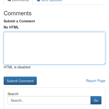
Comments
Submit a Comment
No HTML
HTML is disabled
Report Page
Search
Go