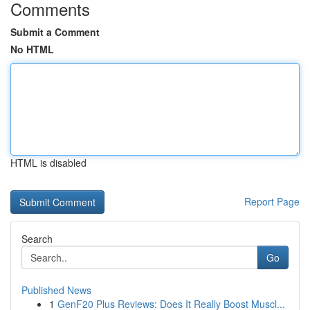
Comments
Submit a Comment
No HTML
HTML is disabled
Report Page
Search
Go
Published News
1
GenF20 Plus Reviews: Does It Really Boost Muscl...