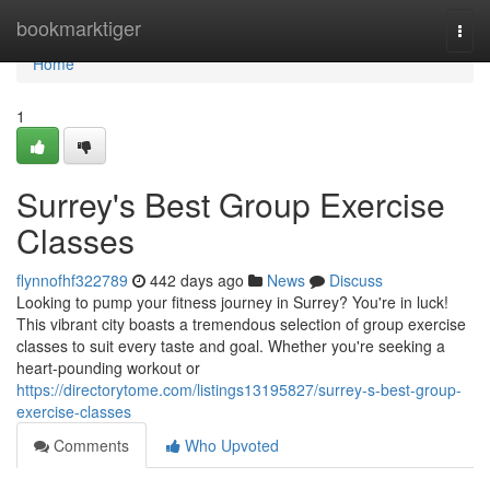
Home
bookmarktiger
Togg
navi
Home
1
Surrey's Best Group Exercise
Classes
flynnofhf322789
442 days ago
News
Discuss
Looking to pump your fitness journey in Surrey? You're in luck!
This vibrant city boasts a tremendous selection of group exercise
classes to suit every taste and goal. Whether you're seeking a
heart-pounding workout or
https://directorytome.com/listings13195827/surrey-s-best-group-
exercise-classes
Comments
Who Upvoted