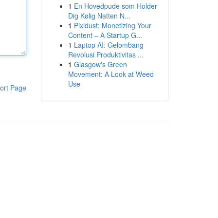
1
En Hovedpude som Holder
Dig Kølig Natten N...
1
Pixidust: Monetizing Your
Content – A Startup G...
1
Laptop AI: Gelombang
Revolusi Produktivitas ...
1
Glasgow's Green
Movement: A Look at Weed
Use
ort Page