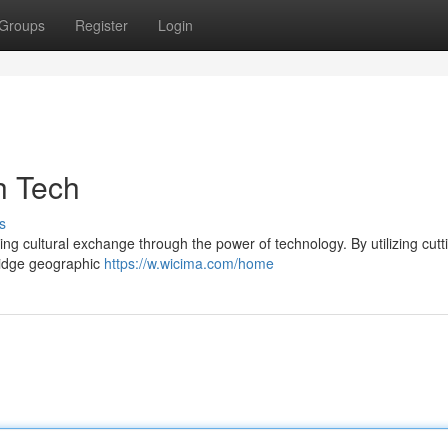
Groups
Register
Login
h Tech
s
ing cultural exchange through the power of technology. By utilizing cut
ridge geographic
https://w.wicima.com/home