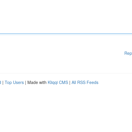
Rep
d
|
Top Users
| Made with
Kliqqi CMS
|
All RSS Feeds