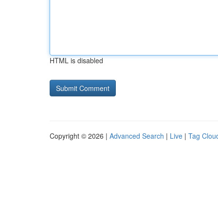
HTML is disabled
Copyright © 2026 |
Advanced Search
|
Live
|
Tag Clou