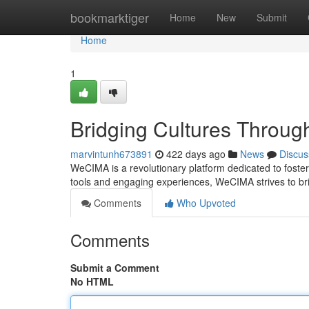
Home
bookmarktiger
Home
New
Submit
Home
1
Bridging Cultures Throug
marvintunh673891
422 days ago
News
Discus
WeCIMA is a revolutionary platform dedicated to foster
tools and engaging experiences, WeCIMA strives to b
Comments
Who Upvoted
Comments
Submit a Comment
No HTML