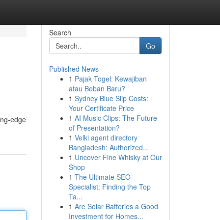
Search
Go
Published News
1
Pajak Togel: Kewajiban
atau Beban Baru?
1
Sydney Blue Slip Costs:
Your Certificate Price
1
AI Music Clips: The Future
ting-edge
of Presentation?
1
Velki agent directory
Bangladesh: Authorized...
1
Uncover Fine Whisky at Our
Shop
1
The Ultimate SEO
Specialist: Finding the Top
Ta...
1
Are Solar Batteries a Good
Investment for Homes...