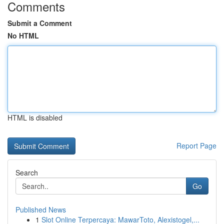
Comments
Submit a Comment
No HTML
HTML is disabled
Report Page
Search
Go
Published News
1
Slot Online Terpercaya: MawarToto, Alexistogel,...