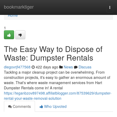
Home
bookmarktiger
Togg
navi
Home
1
The Easy Way to Dispose of
Waste: Dumpster Rentals
diegovrjf477568
422 days ago
News
Discuss
Tackling a major cleanup project can be overwhelming. From
construction projects, it's easy to gather an enormous amount of
waste. That's where waste management services from Hart
Dumpster Rentals come in! A rental
https://teganbzov897498.affiliatblogger.com/87539629/dumpster-
rental-your-waste-removal-solution
Comments
Who Upvoted