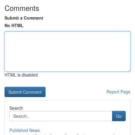
Comments
Submit a Comment
No HTML
HTML is disabled
Report Page
Search
Go
Published News