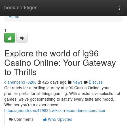
Home
bookmarktiger
Togg
navi
Home
1
Explore the world of lg96
Casino Online: Your Gateway
to Thrills
dianenpsn376206
425 days ago
News
Discuss
Get ready for a thrilling journey at lg96 Casino Online, your
premier portal for all things gaming. With a extensive selection of
games, we've got something to satisfy every taste and mood.
Whether you're a experienced
https://geraldxkms479835.wikicorrespondence.com/user
Comments
Who Upvoted