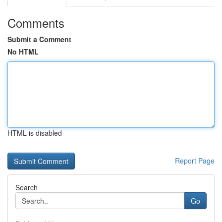
Comments
Submit a Comment
No HTML
HTML is disabled
Report Page
Search
Go