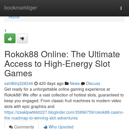
Home
bookmarktiger
Togg
navi
Home
1
Rokok88 Online: The Ultimate
Access to High-Energy Slot
Games
sahilklrq328246
420 days ago
News
Discuss
Get ready for a unforgettable online gaming experience at
Rokok88! We offer a vast collection of hottest slots, guaranteed to
keep you engaged. From classic fruit machines to modern video
slots with epic graphics and
https://izaaklpwt660227.bloginder.com/35896759/rokok88-casino-
the-roadmap-to-winning-slot-adventures
Comments
Who Upvoted