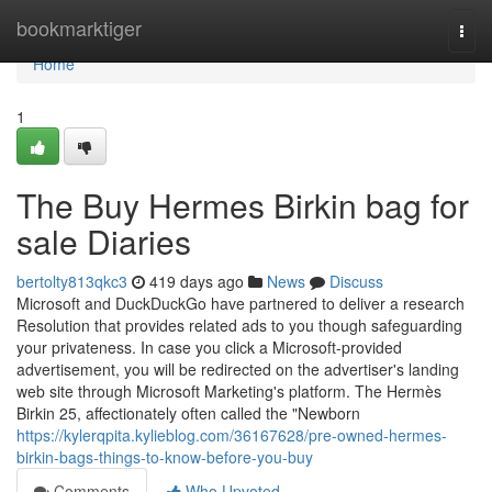
Home
bookmarktiger
Togg
navi
Home
1
The Buy Hermes Birkin bag for
sale Diaries
bertolty813qkc3
419 days ago
News
Discuss
Microsoft and DuckDuckGo have partnered to deliver a research
Resolution that provides related ads to you though safeguarding
your privateness. In case you click a Microsoft-provided
advertisement, you will be redirected on the advertiser's landing
web site through Microsoft Marketing's platform. The Hermès
Birkin 25, affectionately often called the "Newborn
https://kylerqpita.kylieblog.com/36167628/pre-owned-hermes-
birkin-bags-things-to-know-before-you-buy
Comments
Who Upvoted