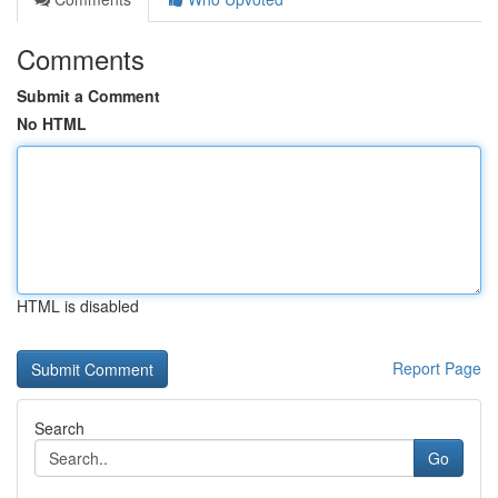
Comments
Submit a Comment
No HTML
HTML is disabled
Report Page
Search
Go