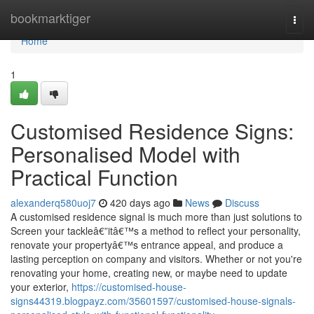
Home
bookmarktiger
Togg
navi
Home
1
Customised Residence Signs:
Personalised Model with
Practical Function
alexanderq580uoj7
420 days ago
News
Discuss
A customised residence signal is much more than just solutions to
Screen your tackleâ€”itâ€™s a method to reflect your personality,
renovate your propertyâ€™s entrance appeal, and produce a
lasting perception on company and visitors. Whether or not you're
renovating your home, creating new, or maybe need to update
your exterior,
https://customised-house-
signs44319.blogpayz.com/35601597/customised-house-signals-