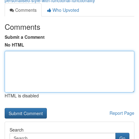
personalised-style-with-functional-functionality
Comments
Who Upvoted
Comments
Submit a Comment
No HTML
HTML is disabled
Report Page
Search
Go