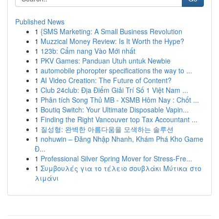
Published News
1
{SMS Marketing: A Small Business Revolution
1
Muzzical Money Review: Is It Worth the Hype?
1
123b: Cẩm nang Vào Mới nhất
1
PKV Games: Panduan Utuh untuk Newbie
1
automobile phoropter specifications the way to ...
1
AI Video Creation: The Future of Content?
1
Club 24club: Địa Điểm Giải Trí Số 1 Việt Nam ...
1
Phân tích Song Thủ MB - XSMB Hôm Nay : Chốt ...
1
Boutiq Switch: Your Ultimate Disposable Vapin...
1
Finding the Right Vancouver top Tax Accountant ...
1
질성형: 완벽한 아름다움을 모색하는 솔루션
1
nohuwin – Đăng Nhập Nhanh, Khám Phá Kho Game
Đ...
1
Professional Silver Spring Mover for Stress-Fre...
1
Συμβουλές για το τέλειο σουβλάκι Μύτικα στο
λιμάνι