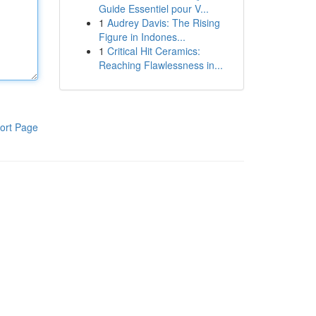
Guide Essentiel pour V...
1
Audrey Davis: The Rising
Figure in Indones...
1
Critical Hit Ceramics:
Reaching Flawlessness in...
ort Page