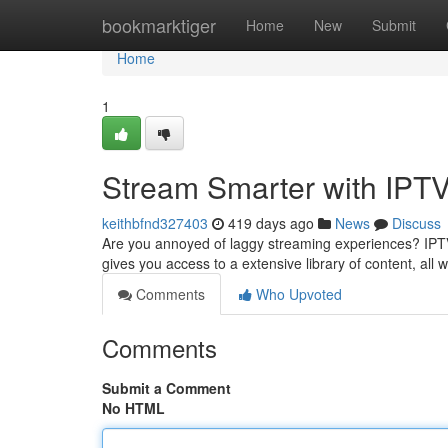
Home
bookmarktiger
Home
New
Submit
Home
1
Stream Smarter with IPT
keithbfnd327403
419 days ago
News
Discuss
Are you annoyed of laggy streaming experiences? IPTV 
gives you access to a extensive library of content, all 
Comments
Who Upvoted
Comments
Submit a Comment
No HTML