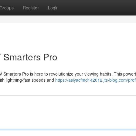
Groups
Register
Login
V Smarters Pro
Smarters Pro is here to revolutionize your viewing habits. This power
with lightning-fast speeds and
https://asiyacfmd142012.jts-blog.com/prof