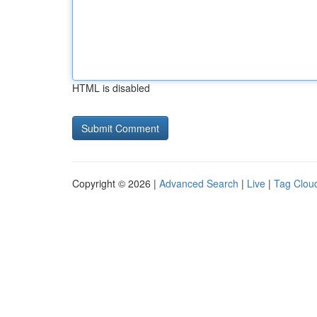
HTML is disabled
Copyright © 2026 |
Advanced Search
|
Live
|
Tag Clou