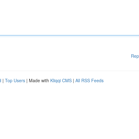
Rep
d
|
Top Users
| Made with
Kliqqi CMS
|
All RSS Feeds