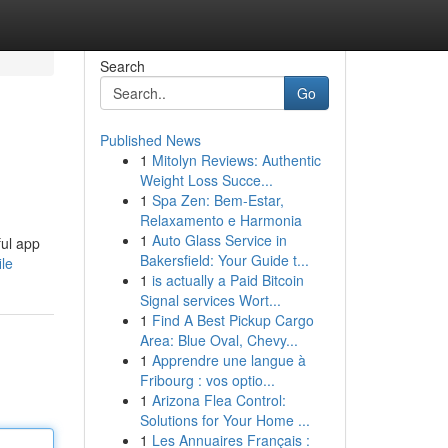
Search
Go
Published News
1
Mitolyn Reviews: Authentic
Weight Loss Succe...
1
Spa Zen: Bem-Estar,
Relaxamento e Harmonia
1
Auto Glass Service in
ful app
Bakersfield: Your Guide t...
ile
1
is actually a Paid Bitcoin
Signal services Wort...
1
Find A Best Pickup Cargo
Area: Blue Oval, Chevy...
1
Apprendre une langue à
Fribourg : vos optio...
1
Arizona Flea Control:
Solutions for Your Home ...
1
Les Annuaires Français :