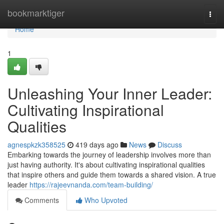
Home
bookmarktiger
Togg
navi
Home
1
Unleashing Your Inner Leader:
Cultivating Inspirational
Qualities
agnespkzk358525
419 days ago
News
Discuss
Embarking towards the journey of leadership involves more than
just having authority. It's about cultivating inspirational qualities
that inspire others and guide them towards a shared vision. A true
leader
https://rajeevnanda.com/team-building/
Comments
Who Upvoted