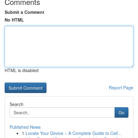
Comments
Submit a Comment
No HTML
HTML is disabled
Report Page
Search
Go
Published News
1
Locate Your Device – A Complete Guide to Cell...