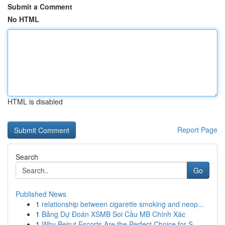
Submit a Comment
No HTML
HTML is disabled
Report Page
Search
Go
Published News
1
relationship between cigarette smoking and neop...
1
Bảng Dự Đoán XSMB Soi Cầu MB Chính Xác
1
Why Beirut Escorts Are the Perfect Choice for S...