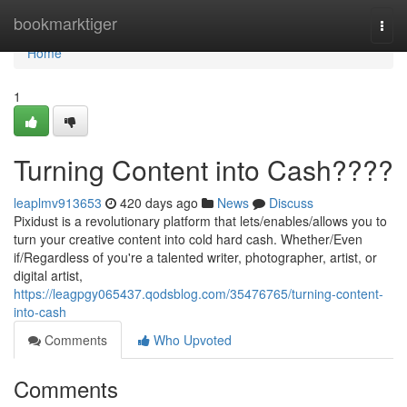
Home
bookmarktiger
Togg
navi
Home
1
Turning Content into Cash????
leaplmv913653
420 days ago
News
Discuss
Pixidust is a revolutionary platform that lets/enables/allows you to
turn your creative content into cold hard cash. Whether/Even
if/Regardless of you're a talented writer, photographer, artist, or
digital artist,
https://leagpgy065437.qodsblog.com/35476765/turning-content-
into-cash
Comments
Who Upvoted
Comments