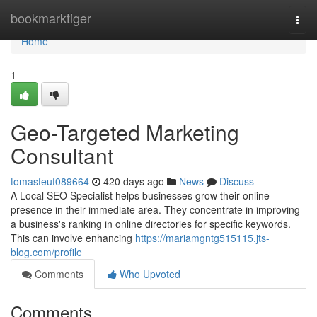
Home
bookmarktiger
Togg
navi
Home
1
Geo-Targeted Marketing
Consultant
tomasfeuf089664
420 days ago
News
Discuss
A Local SEO Specialist helps businesses grow their online
presence in their immediate area. They concentrate in improving
a business's ranking in online directories for specific keywords.
This can involve enhancing
https://mariamgntg515115.jts-
blog.com/profile
Comments
Who Upvoted
Comments