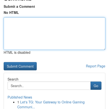
Submit a Comment
No HTML
HTML is disabled
Report Page
Search
Go
Published News
1
Let's TG: Your Gateway to Online Gaming
Communi...