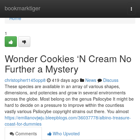
Home
bookmarktiger
Togg
navi
Home
1
Wonder Cookies ‘N Cream No
Further a Mystery
christophert145opp8
419 days ago
News
Discuss
These species are available in an array of various shapes,
dimensions, and potencies and grow in several environments
across the globe. Most belong on the genus Psilocybe It might be
hard to decide on a pressure to improve within the countless
vastly various Psilocybe copyright strains out there. You almost
https://emilianovjwju.bleepblogs.com/36037778/albino-treasure-
coast-for-dummies
Comments
Who Upvoted