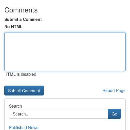
Comments
Submit a Comment
No HTML
HTML is disabled
Report Page
Search
Go
Published News