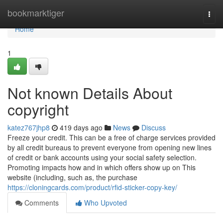
Home
bookmarktiger
Togg
navi
Home
1
Not known Details About
copyright
katez767jhp8
419 days ago
News
Discuss
Freeze your credit. This can be a free of charge services provided
by all credit bureaus to prevent everyone from opening new lines
of credit or bank accounts using your social safety selection.
Promoting impacts how and in which offers show up on This
website (including, such as, the purchase
https://cloningcards.com/product/rfid-sticker-copy-key/
Comments
Who Upvoted