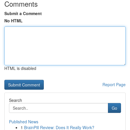
Comments
Submit a Comment
No HTML
HTML is disabled
Report Page
Search
Go
Published News
1
BrainPill Review: Does It Really Work?