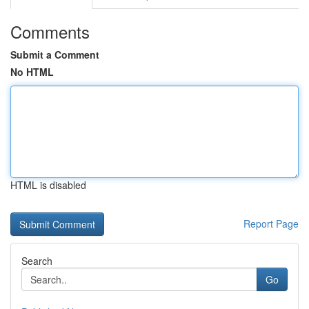
Comments
Submit a Comment
No HTML
HTML is disabled
Report Page
Search
Go