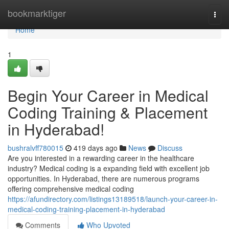
Home
bookmarktiger
Togg
navi
Home
1
Begin Your Career in Medical
Coding Training & Placement
in Hyderabad!
bushralvff780015
419 days ago
News
Discuss
Are you interested in a rewarding career in the healthcare
industry? Medical coding is a expanding field with excellent job
opportunities. In Hyderabad, there are numerous programs
offering comprehensive medical coding
https://afundirectory.com/listings13189518/launch-your-career-in-
medical-coding-training-placement-in-hyderabad
Comments
Who Upvoted