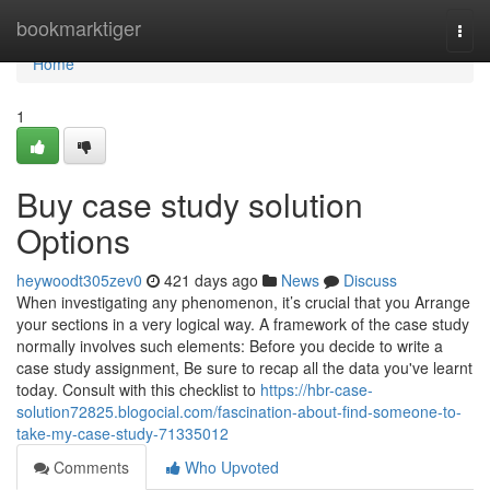
Home
bookmarktiger
Togg
navi
Home
1
Buy case study solution
Options
heywoodt305zev0
421 days ago
News
Discuss
When investigating any phenomenon, it’s crucial that you Arrange
your sections in a very logical way. A framework of the case study
normally involves such elements: Before you decide to write a
case study assignment, Be sure to recap all the data you've learnt
today. Consult with this checklist to
https://hbr-case-
solution72825.blogocial.com/fascination-about-find-someone-to-
take-my-case-study-71335012
Comments
Who Upvoted