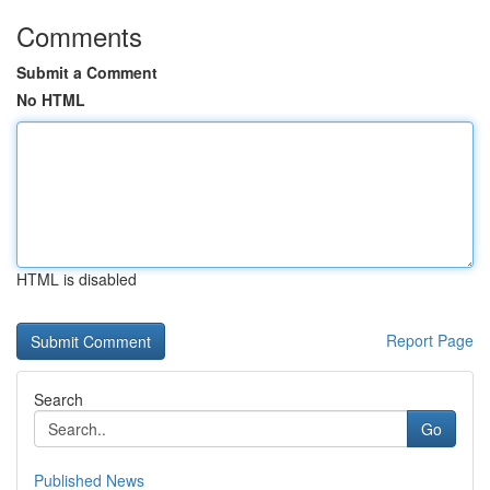
Comments
Submit a Comment
No HTML
HTML is disabled
Report Page
Search
Go
Published News