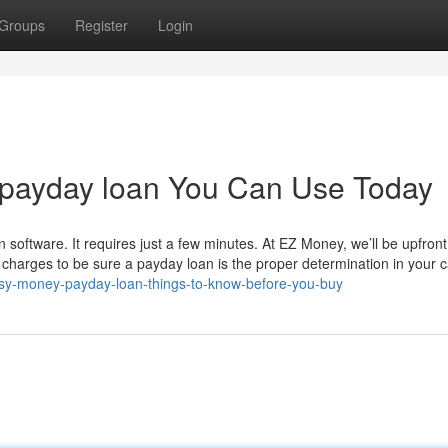
Groups
Register
Login
 payday loan You Can Use Today
 software. It requires just a few minutes. At EZ Money, we’ll be upfron
 charges to be sure a payday loan is the proper determination in your 
easy-money-payday-loan-things-to-know-before-you-buy