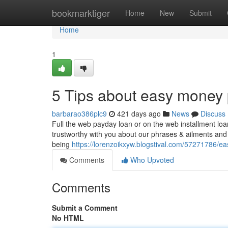
Home
bookmarktiger
Home
New
Submit
Home
1
5 Tips about easy money
barbarao386plc9
421 days ago
News
Discuss
Full the web payday loan or on the web installment loan
trustworthy with you about our phrases & ailments and
being
https://lorenzoikxyw.blogstival.com/57271786/
Comments
Who Upvoted
Comments
Submit a Comment
No HTML