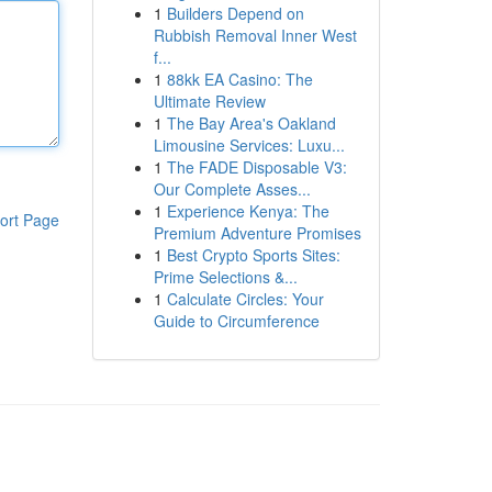
1
Builders Depend on
Rubbish Removal Inner West
f...
1
88kk EA Casino: The
Ultimate Review
1
The Bay Area's Oakland
Limousine Services: Luxu...
1
The FADE Disposable V3:
Our Complete Asses...
1
Experience Kenya: The
ort Page
Premium Adventure Promises
1
Best Crypto Sports Sites:
Prime Selections &...
1
Calculate Circles: Your
Guide to Circumference