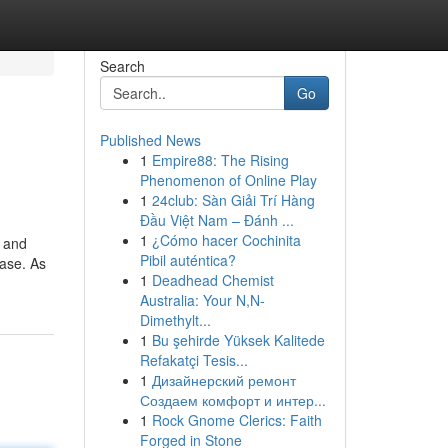
Search
Go
Published News
1
Empire88: The Rising
Phenomenon of Online Play
1
24club: Sàn Giải Trí Hàng
Đầu Việt Nam – Đánh ...
1
¿Cómo hacer Cochinita
t and
Pibil auténtica?
case. As
1
Deadhead Chemist
Australia: Your N,N-
Dimethylt...
1
Bu şehirde Yüksek Kalitede
Refakatçi Tesis...
1
Дизайнерский ремонт
Создаем комфорт и интер...
1
Rock Gnome Clerics: Faith
Forged in Stone