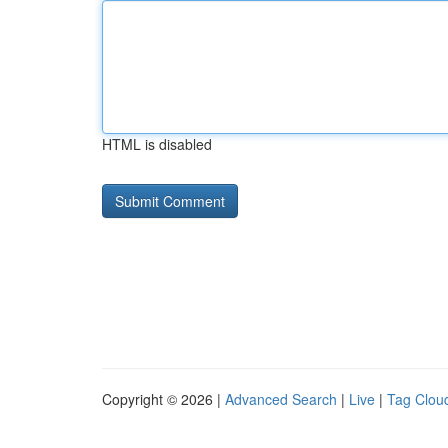
HTML is disabled
Copyright © 2026 |
Advanced Search
|
Live
|
Tag Clou