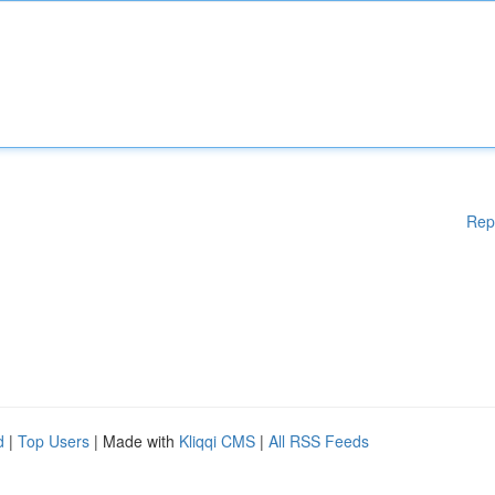
Rep
d
|
Top Users
| Made with
Kliqqi CMS
|
All RSS Feeds