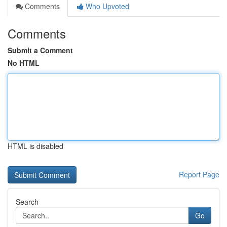
Comments
Who Upvoted
Comments
Submit a Comment
No HTML
HTML is disabled
Report Page
Search
Go