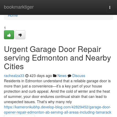
Home
bookmarktiger
Togg
navi
Home
1
Urgent Garage Door Repair
serving Edmonton and Nearby
Cities
rachealza33
423 days ago
News
Discuss
Residents in Edmonton understand that a reliable garage door is
more than just a convenience—it’s a key part of your house
protection and curb appeal. Amid the cold of winter and the heat
of summer, your door endures continual strain that can lead to
unexpected issues. That's why many rely
https://kameronkubhp.develop-blog.com/42829452/garage-door-
opener-repair-edmonton-ab-serving-all-areas-including-tamarack