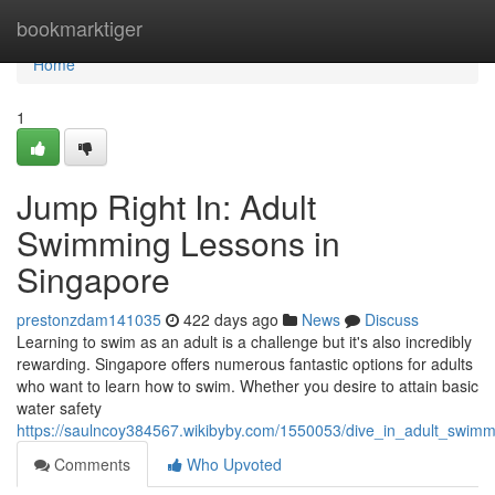
Home
bookmarktiger
Home
1
Jump Right In: Adult
Swimming Lessons in
Singapore
prestonzdam141035
422 days ago
News
Discuss
Learning to swim as an adult is a challenge but it's also incredibly
rewarding. Singapore offers numerous fantastic options for adults
who want to learn how to swim. Whether you desire to attain basic
water safety
https://saulncoy384567.wikibyby.com/1550053/dive_in_adult_swim
Comments
Who Upvoted