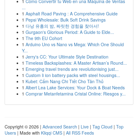
1
Cómo Convertir tu Web en una Máquina de Ventas
...
1
Asphalt Road Paving : A Comprehensive Guide
1
Pepsi Wholesale: Bulk Soft Drink Savings
1
다낭 유흥의 밤, 짜릿한 경험을 찾아서!
1
Gurgaon's Glorious Period: A Guide to Elde...
1
The 9th EU Cohort
1
Arduino Uno vs Nano vs Mega: Which One Should
Y...
1
Jerry's CC: Your Ultimate Style Destination
1
Timeless Backsplashes: A Master Artisan’s Round...
1
Emerging travel trends are revolutionising just...
1
Custom li ion battery packs with steel housings...
1
Kubet: Cẩm Nang Chi Tiết Cho Tân Thủ
1
Albert Lea Lake Services: Your Dock & Boat Needs
1
Comprar Metanfetamina Cristal Online: Riesgos y...
Copyright © 2026 |
Advanced Search
|
Live
|
Tag Cloud
|
Top
Users
| Made with
Kliqqi CMS
|
All RSS Feeds