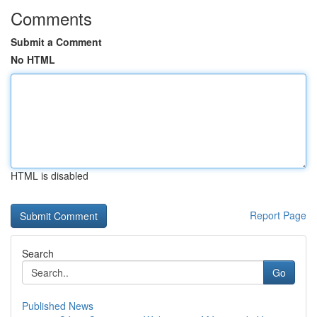
Comments
Submit a Comment
No HTML
HTML is disabled
Report Page
Search
Go
Published News