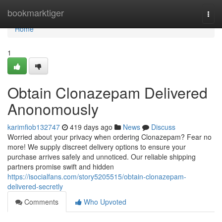
Home
bookmarktiger
Togg
navi
Home
1
Obtain Clonazepam Delivered
Anonomously
karimfiob132747
419 days ago
News
Discuss
Worried about your privacy when ordering Clonazepam? Fear no
more! We supply discreet delivery options to ensure your
purchase arrives safely and unnoticed. Our reliable shipping
partners promise swift and hidden
https://isocialfans.com/story5205515/obtain-clonazepam-
delivered-secretly
Comments
Who Upvoted