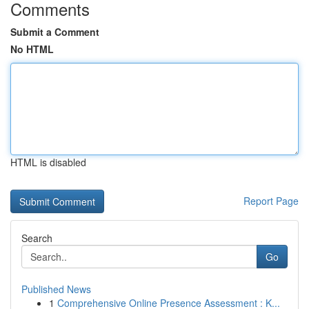
Comments
Submit a Comment
No HTML
HTML is disabled
Report Page
Search
Go
Published News
1
Comprehensive Online Presence Assessment : K...