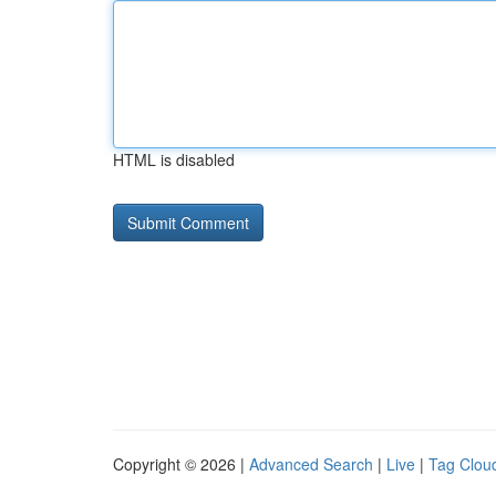
HTML is disabled
Copyright © 2026 |
Advanced Search
|
Live
|
Tag Clou