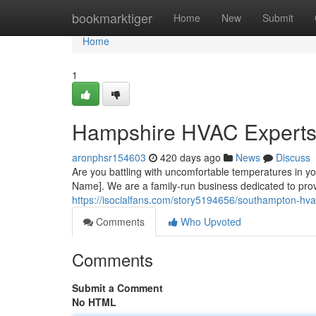
Home
bookmarktiger
Home
New
Submit
Home
1
Hampshire HVAC Experts:
aronphsr154603
420 days ago
News
Discuss
Are you battling with uncomfortable temperatures in y
Name]. We are a family-run business dedicated to prov
https://isocialfans.com/story5194656/southampton-hvac
Comments
Who Upvoted
Comments
Submit a Comment
No HTML