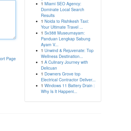
1
Miami SEO Agency:
Dominate Local Search
Results
1
Noida to Rishikesh Taxi:
Your Ultimate Travel ...
1
Sv388 Museumayam:
Panduan Lengkap Sabung
Ayam V...
1
Unwind & Rejuvenate: Top
Wellness Destination...
ort Page
1
A Culinary Journey with
Delicuan
1
Downers Grove top
Electrical Contractor Deliver...
1
Windows 11 Battery Drain :
Why Is It Happeni...