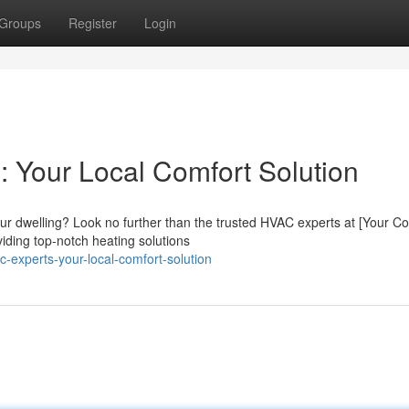
Groups
Register
Login
 Your Local Comfort Solution
our dwelling? Look no further than the trusted HVAC experts at [Your 
iding top-notch heating solutions
-experts-your-local-comfort-solution