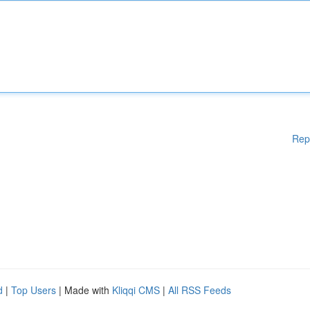
Rep
d
|
Top Users
| Made with
Kliqqi CMS
|
All RSS Feeds