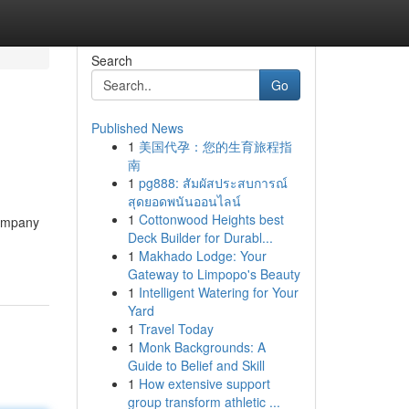
Search
Go
Published News
1
美国代孕：您的生育旅程指
南
1
pg888: สัมผัสประสบการณ์
สุดยอดพนันออนไลน์
1
Cottonwood Heights best
Company
Deck Builder for Durabl...
1
Makhado Lodge: Your
Gateway to Limpopo's Beauty
1
Intelligent Watering for Your
Yard
1
Travel Today
1
Monk Backgrounds: A
Guide to Belief and Skill
1
How extensive support
group transform athletic ...