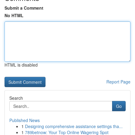
Submit a Comment
No HTML
HTML is disabled
Report Page
Search
Go
Published News
1
Designing comprehensive assistance settings tha...
1
789betnow: Your Top Online Wagering Spot