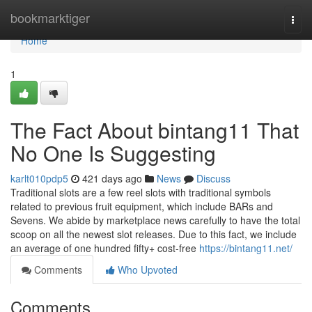
Home
bookmarktiger
Togg
navi
Home
1
The Fact About bintang11 That
No One Is Suggesting
karlt010pdp5
421 days ago
News
Discuss
Traditional slots are a few reel slots with traditional symbols
related to previous fruit equipment, which include BARs and
Sevens. We abide by marketplace news carefully to have the total
scoop on all the newest slot releases. Due to this fact, we include
an average of one hundred fifty+ cost-free
https://bintang11.net/
Comments
Who Upvoted
Comments