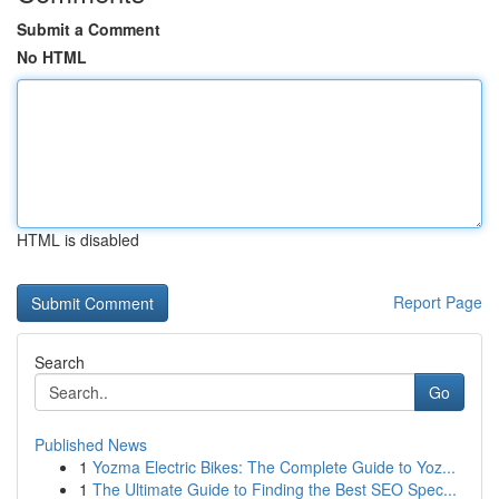
Submit a Comment
No HTML
HTML is disabled
Report Page
Search
Go
Published News
1
Yozma Electric Bikes: The Complete Guide to Yoz...
1
The Ultimate Guide to Finding the Best SEO Spec...