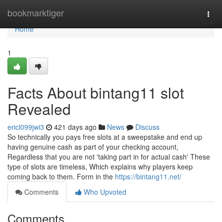
Home
bookmarktiger
Togg
navi
Home
1
Facts About bintang11 slot
Revealed
ericl099jwi3
421 days ago
News
Discuss
So technically you pays free slots at a sweepstake and end up
having genuine cash as part of your checking account,
Regardless that you are not 'taking part in for actual cash' These
type of slots are timeless, Which explains why players keep
coming back to them. Form in the
https://bintang11.net/
Comments
Who Upvoted
Comments