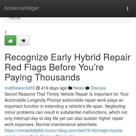
Home
bookmarktiger
Togg
navi
Home
1
Recognize Early Hybrid Repair
Red Flags Before You’re
Paying Thousands
matthewxc3455
419 days ago
News
Discuss
Secret Reasons That Timely Vehicle Repair Is Important for Your
Automobile Longevity Prompt automobile repair work plays an
important function in extending a vehicle's life-span. Neglecting
minor problems can result in substantial malfunctions, which not
only interrupt day-to-day life yet can also sustain higher repair
work expenses. Normal maintenance advertises
https://romainki8269.humor-blog.com/34473100/major-toyota-