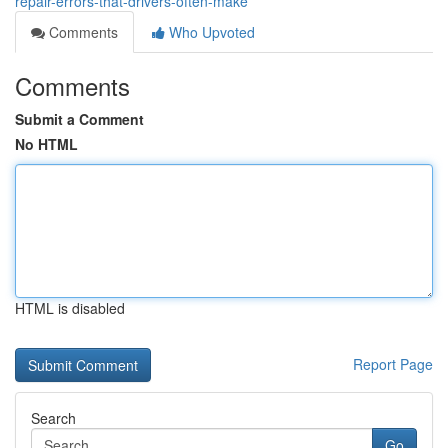
repair-errors-that-drivers-often-make
Comments
Who Upvoted
Comments
Submit a Comment
No HTML
HTML is disabled
Report Page
Search
Go