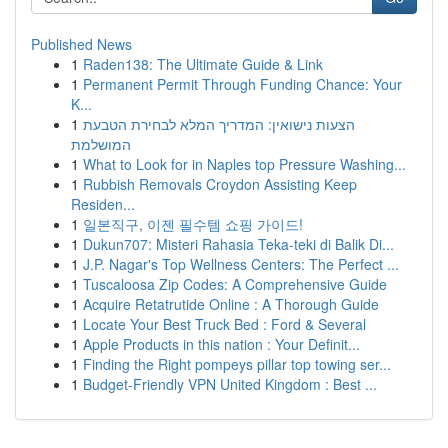
Published News
1
Raden138: The Ultimate Guide & Link
1
Permanent Permit Through Funding Chance: Your
K...
1
הצעות נישואין: המדריך המלא לבחירת הטבעת
המושלמת
1
What to Look for in Naples top Pressure Washing...
1
Rubbish Removals Croydon Assisting Keep
Residen...
1
일본직구, 이젠 필수템 쇼핑 가이드!
1
Dukun707: Misteri Rahasia Teka-teki di Balik Di...
1
J.P. Nagar's Top Wellness Centers: The Perfect ...
1
Tuscaloosa Zip Codes: A Comprehensive Guide
1
Acquire Retatrutide Online : A Thorough Guide
1
Locate Your Best Truck Bed : Ford & Several
1
Apple Products in this nation : Your Definit...
1
Finding the Right pompeys pillar top towing ser...
1
Budget-Friendly VPN United Kingdom : Best ...