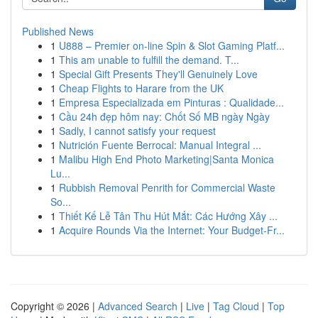
Published News
1
U888 – Premier on-line Spin & Slot Gaming Platf...
1
This am unable to fulfill the demand. T...
1
Special Gift Presents They'll Genuinely Love
1
Cheap Flights to Harare from the UK
1
Empresa Especializada em Pinturas : Qualidade...
1
Cầu 24h đẹp hôm nay: Chốt Số MB ngày Ngày
1
Sadly, I cannot satisfy your request
1
Nutrición Fuente Berrocal: Manual Integral ...
1
Malibu High End Photo Marketing|Santa Monica
Lu...
1
Rubbish Removal Penrith for Commercial Waste
So...
1
Thiết Kế Lễ Tân Thu Hút Mắt: Các Hướng Xây ...
1
Acquire Rounds Via the Internet: Your Budget-Fr...
Copyright © 2026 |
Advanced Search
|
Live
|
Tag Cloud
|
Top