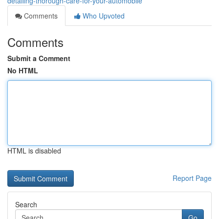
detailing-thorough-care-for-your-automobile
Comments
Who Upvoted
Comments
Submit a Comment
No HTML
HTML is disabled
Report Page
Search
Go