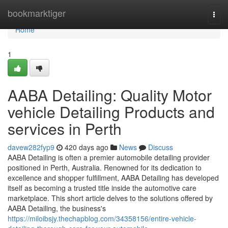
Home
bookmarktiger
Togg
navi
Home
1
AABA Detailing: Quality Motor
vehicle Detailing Products and
services in Perth
davew282fyp9
420 days ago
News
Discuss
AABA Detailing is often a premier automobile detailing provider
positioned in Perth, Australia. Renowned for its dedication to
excellence and shopper fulfillment, AABA Detailing has developed
itself as becoming a trusted title inside the automotive care
marketplace. This short article delves to the solutions offered by
AABA Detailing, the business's
https://miloibsjy.thechapblog.com/34358156/entire-vehicle-