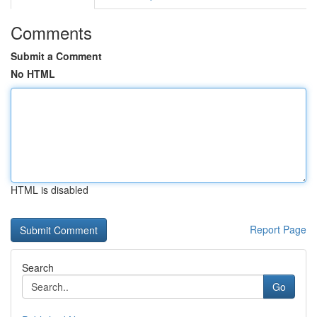
Comments
Submit a Comment
No HTML
HTML is disabled
Report Page
Search
Go