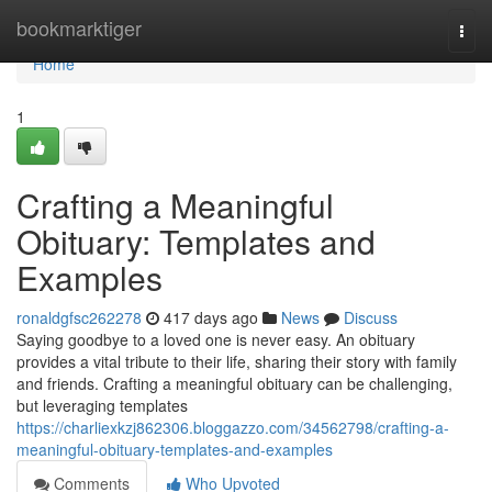
Home
bookmarktiger
Togg
navi
Home
1
Crafting a Meaningful
Obituary: Templates and
Examples
ronaldgfsc262278
417 days ago
News
Discuss
Saying goodbye to a loved one is never easy. An obituary
provides a vital tribute to their life, sharing their story with family
and friends. Crafting a meaningful obituary can be challenging,
but leveraging templates
https://charliexkzj862306.bloggazzo.com/34562798/crafting-a-
meaningful-obituary-templates-and-examples
Comments
Who Upvoted