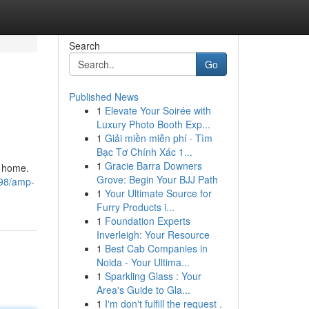
Search
Go
Published News
1
Elevate Your Soirée with
Luxury Photo Booth Exp...
1
Giải miền miễn phí · Tìm
Bạc Tơ Chính Xác 1...
1
Gracie Barra Downers
o home.
Grove: Begin Your BJJ Path
598/amp-
1
Your Ultimate Source for
Furry Products i...
1
Foundation Experts
Inverleigh: Your Resource
1
Best Cab Companies in
Noida - Your Ultima...
1
Sparkling Glass : Your
Area's Guide to Gla...
1
I'm don't fulfill the request .