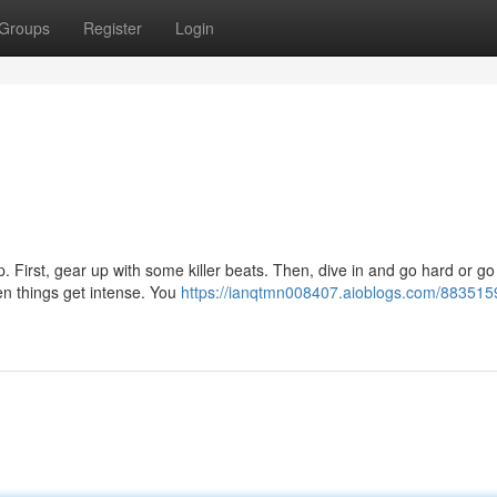
Groups
Register
Login
up. First, gear up with some killer beats. Then, dive in and go hard or g
n things get intense. You
https://ianqtmn008407.aioblogs.com/88351