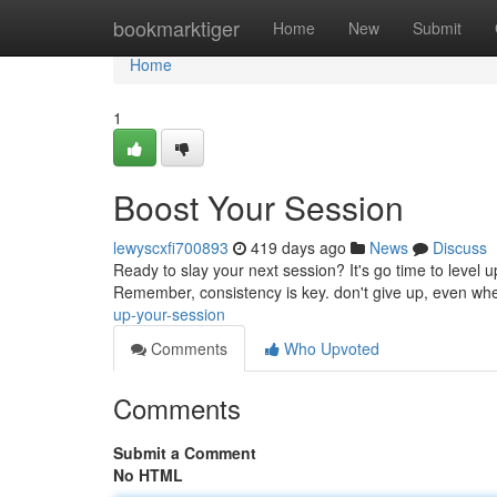
Home
bookmarktiger
Home
New
Submit
Home
1
Boost Your Session
lewyscxfi700893
419 days ago
News
Discuss
Ready to slay your next session? It's go time to level 
Remember, consistency is key. don't give up, even whe
up-your-session
Comments
Who Upvoted
Comments
Submit a Comment
No HTML