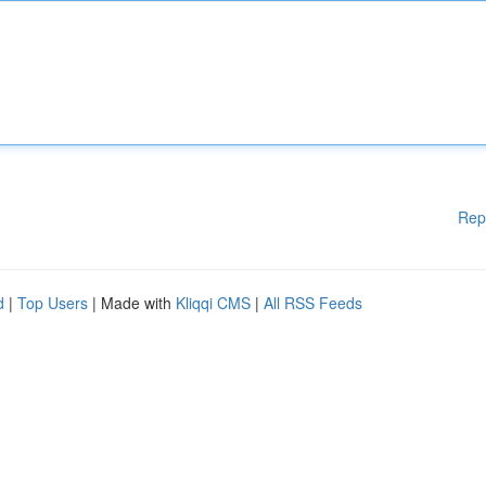
Rep
d
|
Top Users
| Made with
Kliqqi CMS
|
All RSS Feeds