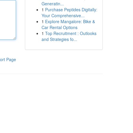
Generatin...
1
Purchase Peptides Digitally:
Your Comprehensive...
1
Explore Mangalore: Bike &
Car Rental Options
1
Top Recruitment : Outlooks
and Strategies fo...
ort Page