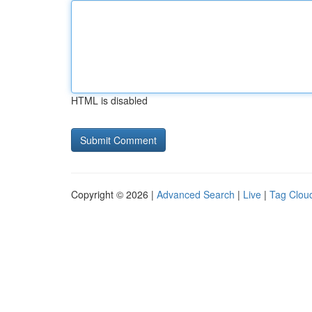
HTML is disabled
Copyright © 2026 |
Advanced Search
|
Live
|
Tag Clou