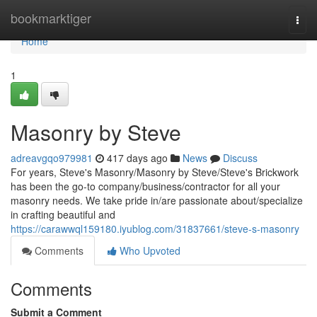
Home
bookmarktiger
Togg
navi
Home
1
Masonry by Steve
adreavgqo979981
417 days ago
News
Discuss
For years, Steve's Masonry/Masonry by Steve/Steve's Brickwork
has been the go-to company/business/contractor for all your
masonry needs. We take pride in/are passionate about/specialize
in crafting beautiful and
https://carawwql159180.iyublog.com/31837661/steve-s-masonry
Comments
Who Upvoted
Comments
Submit a Comment