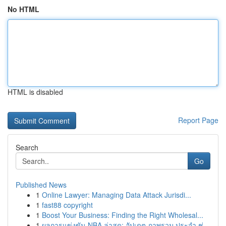
No HTML
HTML is disabled
Report Page
Search
Go
Published News
1
Online Lawyer: Managing Data Attack Jurisdi...
1
fast88 copyright
1
Boost Your Business: Finding the Right Wholesal...
1
ผลการแข่งขัน NBA ล่าสุด: อัปเดต ภาพรวม ประจำ ช่...