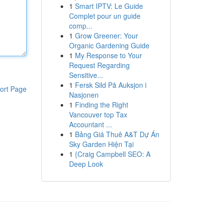
1
Smart IPTV: Le Guide
Complet pour un guide
comp...
1
Grow Greener: Your
Organic Gardening Guide
1
My Response to Your
Request Regarding
Sensitive...
1
Fersk Sild På Auksjon i
ort Page
Nasjonen
1
Finding the Right
Vancouver top Tax
Accountant ...
1
Bảng Giá Thuê A&T Dự Án
Sky Garden Hiện Tại
1
{Craig Campbell SEO: A
Deep Look