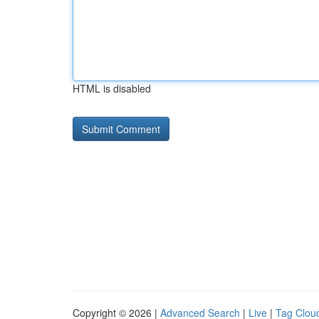
HTML is disabled
Copyright © 2026 |
Advanced Search
|
Live
|
Tag Clou