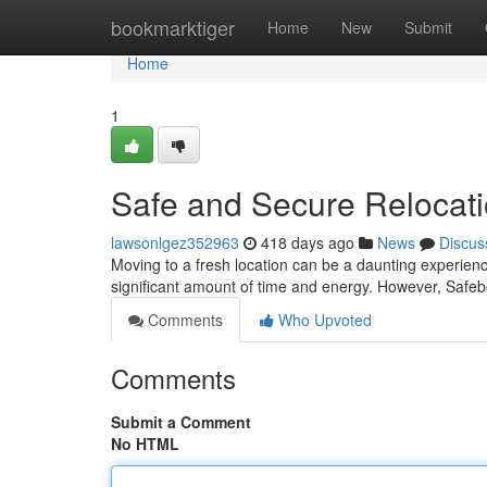
Home
bookmarktiger
Home
New
Submit
Home
1
Safe and Secure Relocat
lawsonlgez352963
418 days ago
News
Discus
Moving to a fresh location can be a daunting experienc
significant amount of time and energy. However, Safeb
Comments
Who Upvoted
Comments
Submit a Comment
No HTML