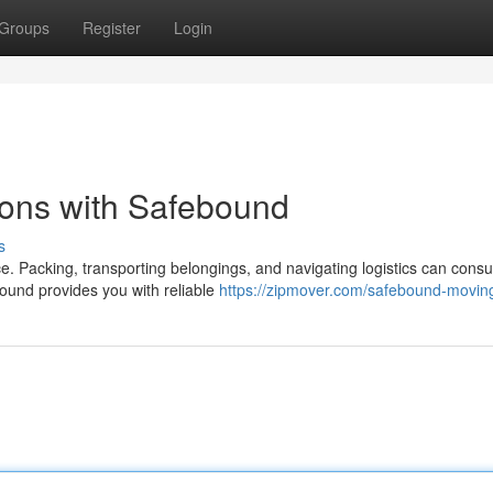
Groups
Register
Login
ions with Safebound
s
e. Packing, transporting belongings, and navigating logistics can cons
ound provides you with reliable
https://zipmover.com/safebound-movin