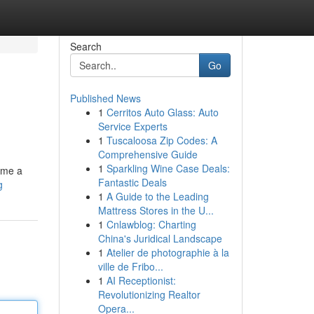
Search
Go
Published News
1
Cerritos Auto Glass: Auto
Service Experts
1
Tuscaloosa Zip Codes: A
Comprehensive Guide
1
Sparkling Wine Case Deals:
ume a
Fantastic Deals
g
1
A Guide to the Leading
Mattress Stores in the U...
1
Cnlawblog: Charting
China's Juridical Landscape
1
Atelier de photographie à la
ville de Fribo...
1
AI Receptionist:
Revolutionizing Realtor
Opera...