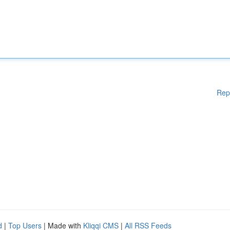
Rep
d
|
Top Users
| Made with
Kliqqi CMS
|
All RSS Feeds